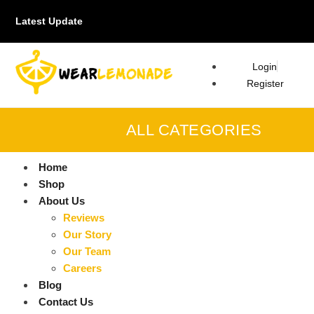
Latest Update
Login
Register
ALL CATEGORIES
Home
Shop
About Us
Reviews
Our Story
Our Team
Careers
Blog
Contact Us