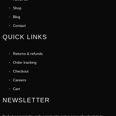
Shop
Blog
Contact
QUICK LINKS
Returns & refunds
Order tracking
Checkout
Careers
Cart
NEWSLETTER