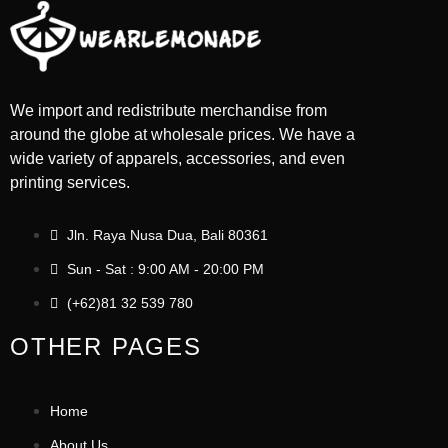
We import and redistribute merchandise from
around the globe at wholesale prices. We have a
wide variety of apparels, accessories, and even
printing services.
Jln. Raya Nusa Dua, Bali 80361
Sun - Sat : 9:00 AM - 20:00 PM
(+62)81 32 539 780
OTHER PAGES
Home
About Us