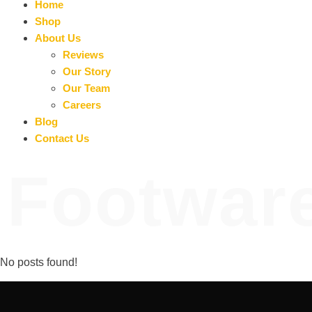
Home
Shop
About Us
Reviews
Our Story
Our Team
Careers
Blog
Contact Us
Footwar
No posts found!