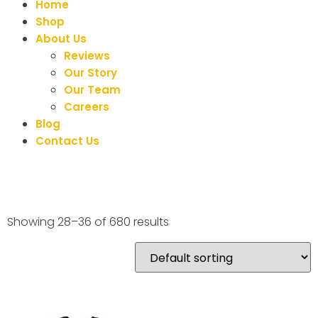
Home
Shop
About Us
Reviews
Our Story
Our Team
Careers
Blog
Contact Us
Showing 28–36 of 680 results