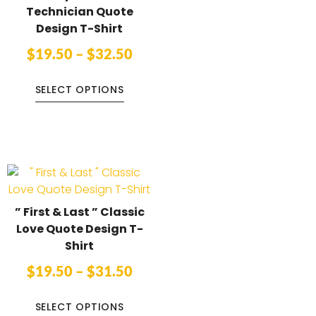
Technician Quote
Design T-Shirt
$
19.50
–
$
32.50
SELECT OPTIONS
” First & Last ” Classic
Love Quote Design T-
Shirt
$
19.50
–
$
31.50
SELECT OPTIONS