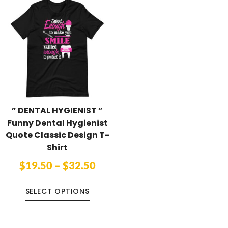
” DENTAL HYGIENIST ”
Funny Dental Hygienist
Quote Classic Design T-
Shirt
$
19.50
–
$
32.50
SELECT OPTIONS