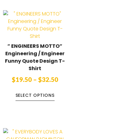
” ENGINEERS MOTTO”
Engineering / Engineer
Funny Quote Design T-
Shirt
$
19.50
–
$
32.50
SELECT OPTIONS