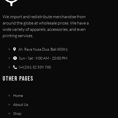
We import and redistribute merchandise from
around the globe at wholesale prices. We have a
wide variety of apparels, accessories, and even
printing services.
Jln. Raya Nusa Dua, Bali 80361
Sun - Sat : 9:00 AM - 20:00 PM
(+62)81 32 539 780
OTHER PAGES
Home
About Us
Shop