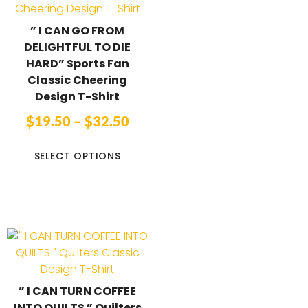
” I CAN GO FROM
DELIGHTFUL TO DIE
HARD” Sports Fan
Classic Cheering
Design T-Shirt
$
19.50
–
$
32.50
SELECT OPTIONS
” I CAN TURN COFFEE
INTO QUILTS ” Quilters