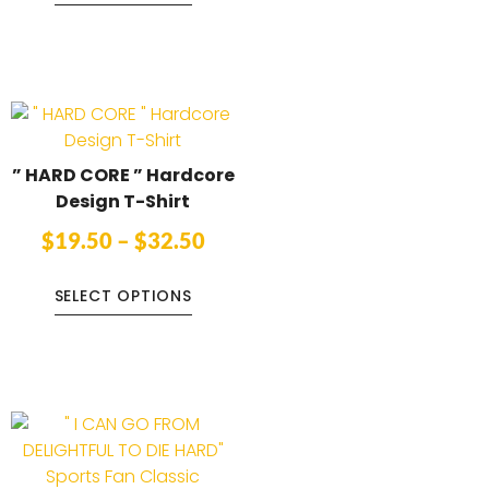
” HARD CORE ” Hardcore
Design T-Shirt
$
19.50
–
$
32.50
SELECT OPTIONS