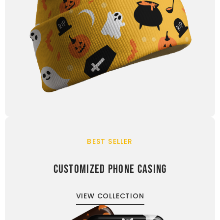
BEST SELLER
CUSTOMIZED PHONE CASING
VIEW COLLECTION