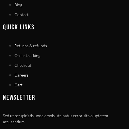
Blog
Contact
QUICK LINKS
Returns & refunds
Order tracking
Checkout
Careers
Cart
NEWSLETTER
Sed ut perspiciatis unde omnis iste natus error sit voluptatem
accusantium