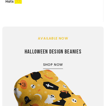
Hats
(32)
AVAILABLE NOW
HALLOWEEN DESIGN BEANIES
SHOP NOW