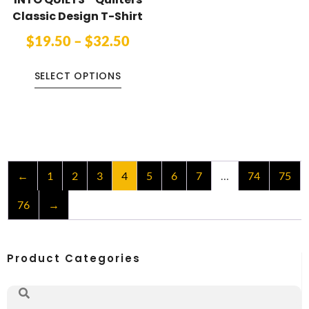
Classic Design T-Shirt
$
19.50
–
$
32.50
SELECT OPTIONS
←
1
2
3
4
5
6
7
…
74
75
76
→
Product Categories