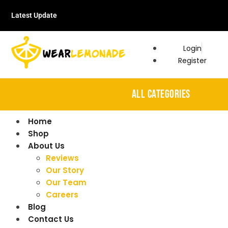
Latest Update
Login
Register
ALL CATEGORIES
Home
Shop
About Us
Reviews
Our Story
Our Team
Careers
Blog
Contact Us