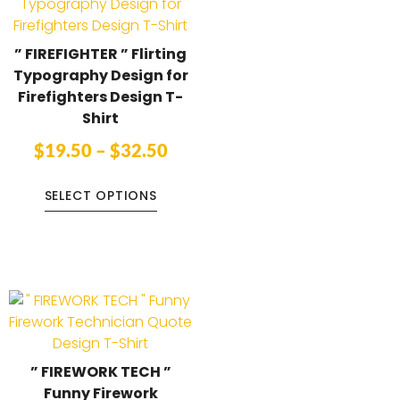
” FIREFIGHTER ” Flirting
Typography Design for
Firefighters Design T-
Shirt
$
19.50
–
$
32.50
SELECT OPTIONS
” FIREWORK TECH ”
Funny Firework