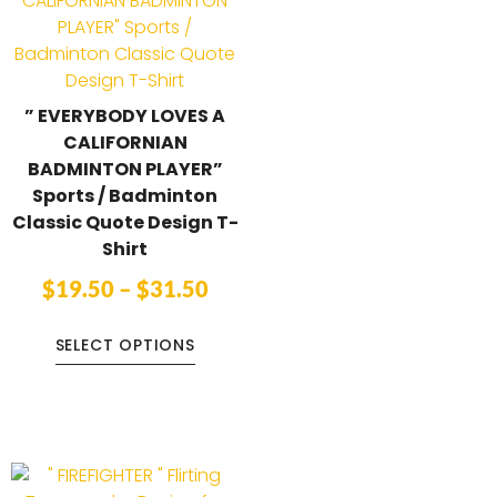
” EVERYBODY LOVES A
CALIFORNIAN
BADMINTON PLAYER”
Sports / Badminton
Classic Quote Design T-
Shirt
$
19.50
–
$
31.50
SELECT OPTIONS