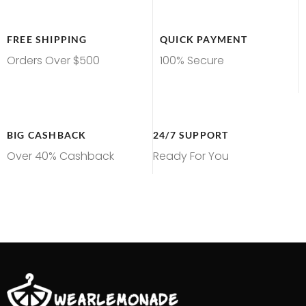
FREE SHIPPING
QUICK PAYMENT
Orders Over $500
100% Secure
BIG CASHBACK
24/7 SUPPORT
Over 40% Cashback
Ready For You