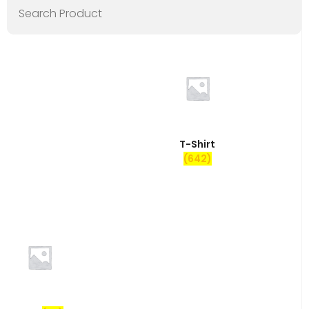
T-Shirt
(642)