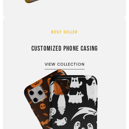
BEST SELLER
CUSTOMIZED PHONE CASING
VIEW COLLECTION