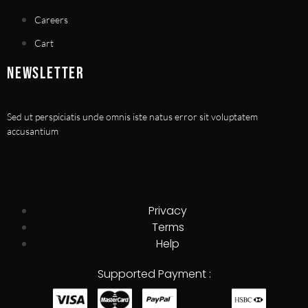
Careers
Cart
NEWSLETTER
Sed ut perspiciatis unde omnis iste natus error sit voluptatem
accusantium
Privacy
Terms
Help
Supported Payment :