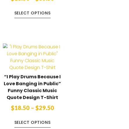
SELECT OPTIONS
“I Play Drums Because I
Love Banging in Public”
Funny Classic Music
Quote Design T-Shirt
$
18.50
–
$
29.50
SELECT OPTIONS