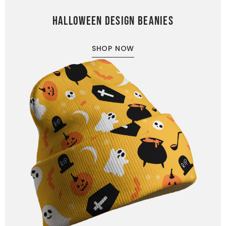
HALLOWEEN DESIGN BEANIES
SHOP NOW