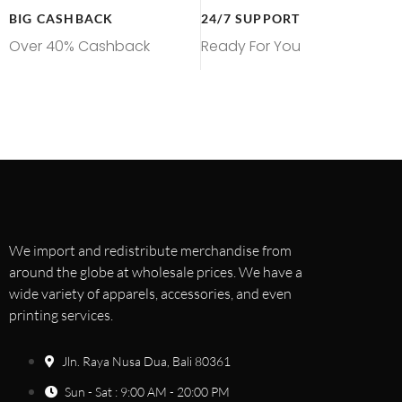
BIG CASHBACK
24/7 SUPPORT
Over 40% Cashback
Ready For You
We import and redistribute merchandise from
around the globe at wholesale prices. We have a
wide variety of apparels, accessories, and even
printing services.
Jln. Raya Nusa Dua, Bali 80361
Sun - Sat : 9:00 AM - 20:00 PM