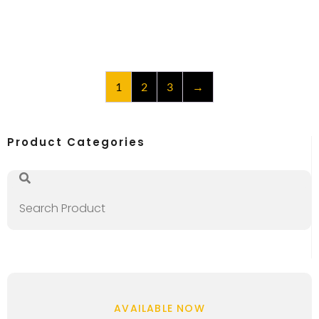
1
2
3
→
Product Categories
AVAILABLE NOW