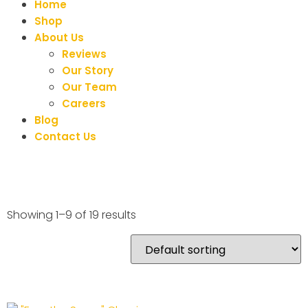
Home
Shop
About Us
Reviews
Our Story
Our Team
Careers
Blog
Contact Us
Showing 1–9 of 19 results