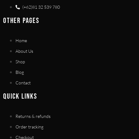
(+62)81 32 539 780
OTHER PAGES
Home
About Us
Shop
Blog
Contact
QUICK LINKS
Returns & refunds
Order tracking
Checkout