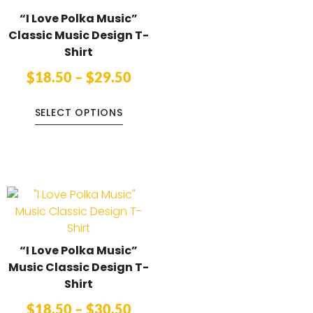
“I Love Polka Music”
Classic Music Design T-
Shirt
$
18.50
–
$
29.50
SELECT OPTIONS
“I Love Polka Music”
Music Classic Design T-
Shirt
$
18.50
–
$
30.50