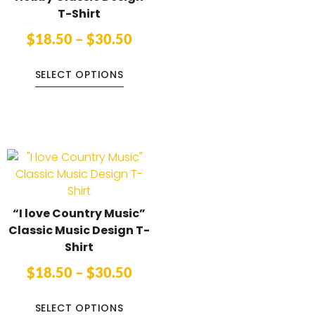
T-Shirt
$
18.50
–
$
30.50
SELECT OPTIONS
“I love Country Music”
Classic Music Design T-
Shirt
$
18.50
–
$
30.50
SELECT OPTIONS