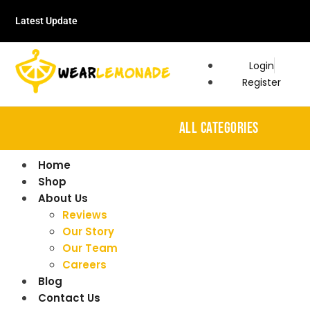
Latest Update
Login
Register
ALL CATEGORIES
Home
Shop
About Us
Reviews
Our Story
Our Team
Careers
Blog
Contact Us