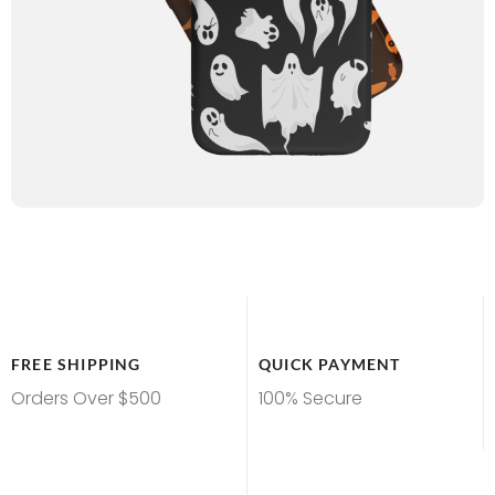
FREE SHIPPING
QUICK PAYMENT
Orders Over $500
100% Secure