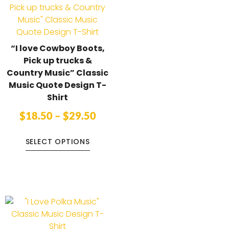
“I love Cowboy Boots,
Pick up trucks &
Country Music” Classic
Music Quote Design T-
Shirt
$
18.50
–
$
29.50
SELECT OPTIONS