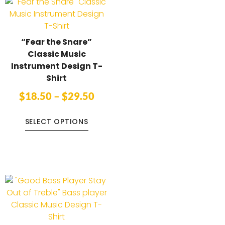
“Fear the Snare”
Classic Music
Instrument Design T-
Shirt
$
18.50
–
$
29.50
SELECT OPTIONS