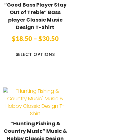
“Good Bass Player Stay
Out of Treble” Bass
player Classic Music
Design T-Shirt
$
18.50
–
$
30.50
SELECT OPTIONS
“Hunting Fishing &
Country Music” Music &
Hobby Classic Design