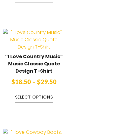
“I Love Country Music”
Music Classic Quote
Design T-Shirt
$
18.50
–
$
29.50
SELECT OPTIONS