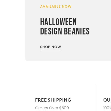
AVAILABLE NOW
HALLOWEEN
DESIGN BEANIES
SHOP NOW
FREE SHIPPING
QU
Orders Over $500
100