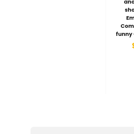
ano
sh
Em
Com
funny 