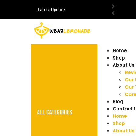
Latest Update
Home
Shop
About Us
Rev
Our 
Our
Care
Blog
Contact 
ALL CATEGORIES
Home
Shop
About Us