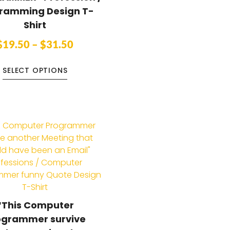
ramming Design T-
Shirt
$
19.50
–
$
31.50
SELECT OPTIONS
“This Computer
ogrammer survive