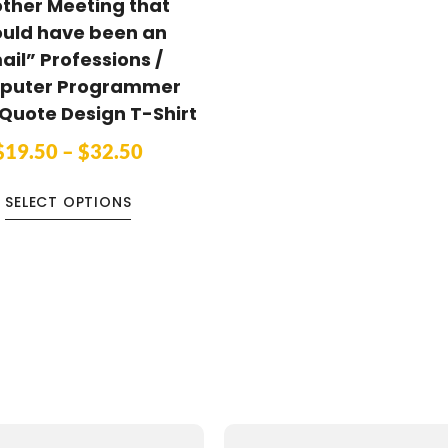
ther Meeting that
ould have been an
ail” Professions /
puter Programmer
Quote Design T-Shirt
$
19.50
–
$
32.50
SELECT OPTIONS