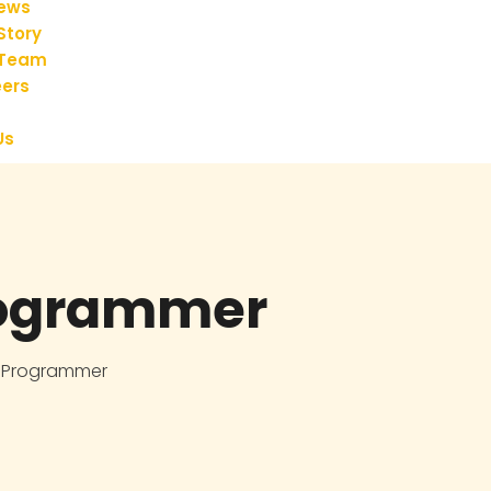
iews
Story
 Team
ers
Us
ogrammer
 Programmer