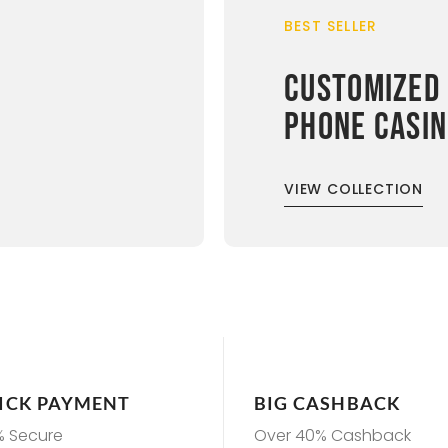
BEST SELLER
CUSTOMIZED
PHONE CASI
VIEW COLLECTION
ICK PAYMENT
BIG CASHBACK
% Secure
Over 40% Cashback