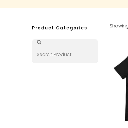
Showing 
Product Categories