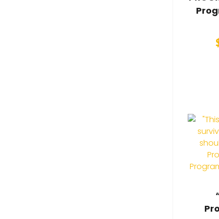
Prog
Pr