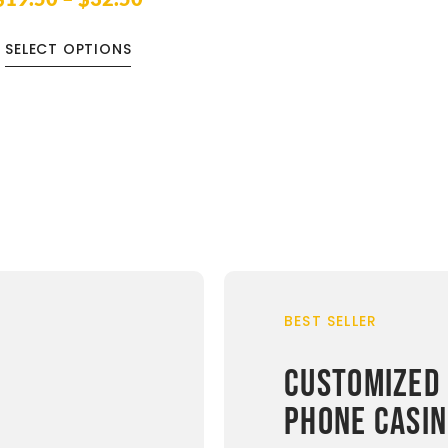
SELECT OPTIONS
BEST SELLER
CUSTOMIZED
PHONE CASI