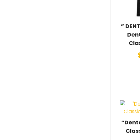
” DENT
Dent
Cla
“Denta
Clas