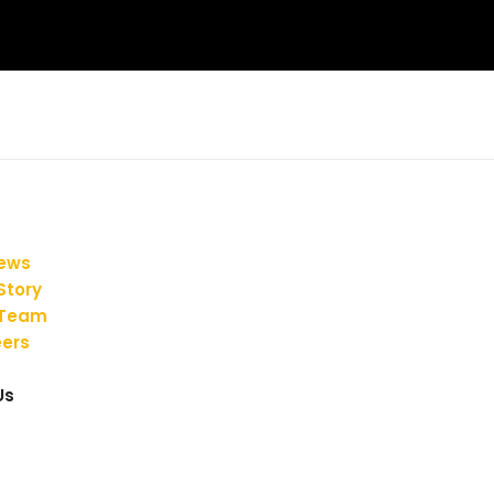
iews
Story
 Team
ers
Us