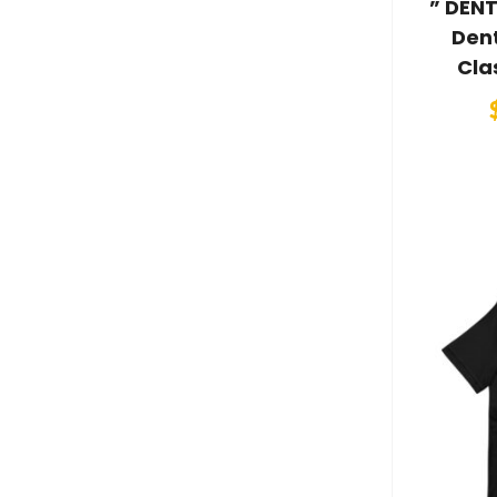
” DENT
Dent
Cla