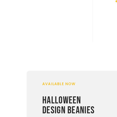
AVAILABLE NOW
HALLOWEEN
DESIGN BEANIES