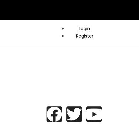
Login
Register