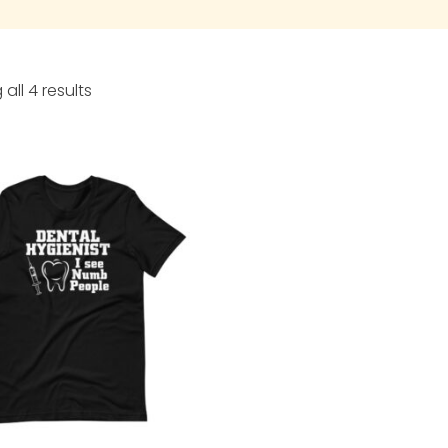
all 4 results