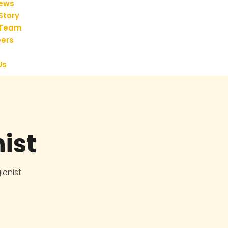
iews
Story
 Team
ers
Us
ist
ienist