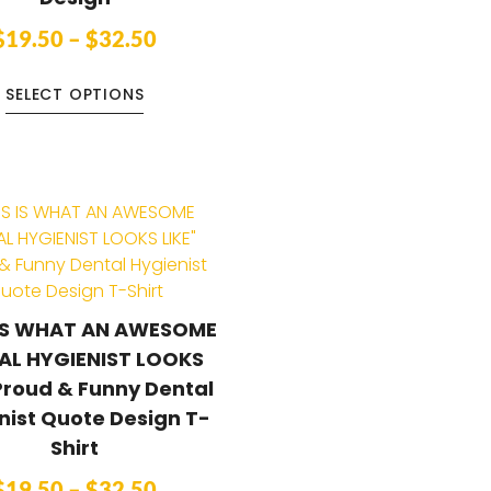
$
19.50
–
$
32.50
SELECT OPTIONS
 IS WHAT AN AWESOME
AL HYGIENIST LOOKS
Proud & Funny Dental
nist Quote Design T-
Shirt
$
19.50
–
$
32.50