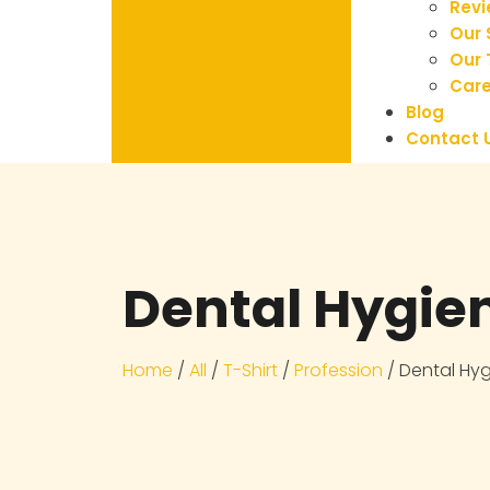
Rev
Our 
Our
Care
Blog
Contact 
Dental Hygien
Home
/
All
/
T-Shirt
/
Profession
/ Dental Hyg