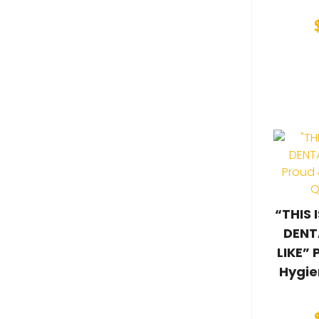
“THIS
DENT
LIKE” 
Hygie