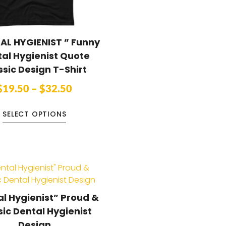
AL HYGIENIST ” Funny
al Hygienist Quote
ssic Design T-Shirt
$
19.50
–
$
32.50
SELECT OPTIONS
l Hygienist” Proud &
sic Dental Hygienist
Design