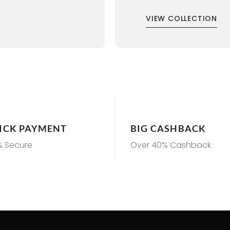
VIEW COLLECTION
ICK PAYMENT
BIG CASHBACK
% Secure
Over 40% Cashback