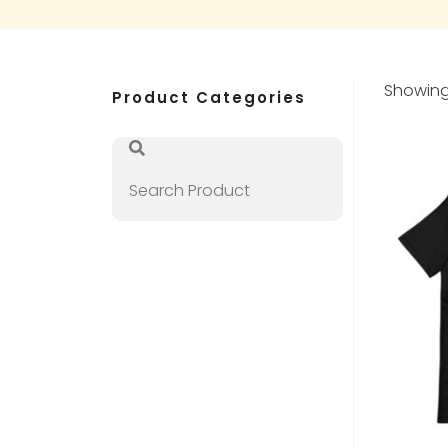
Showing 
Product Categories