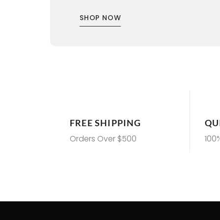
SHOP NOW
FREE SHIPPING
QU
Orders Over $500
100