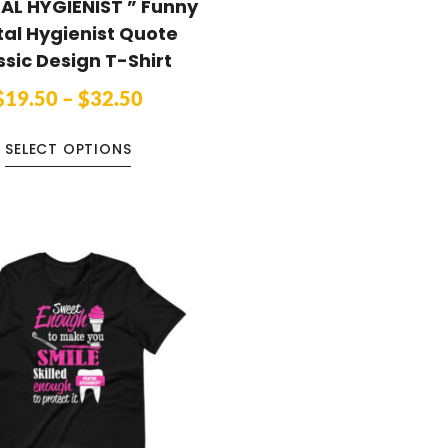
AL HYGIENIST ” Funny
al Hygienist Quote
ssic Design T-Shirt
$
19.50
–
$
32.50
SELECT OPTIONS