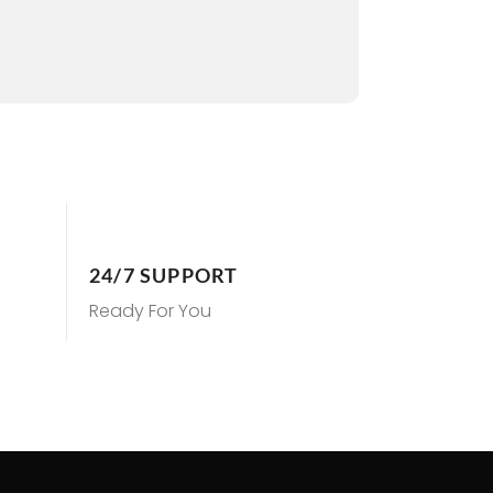
24/7 SUPPORT
Ready For You