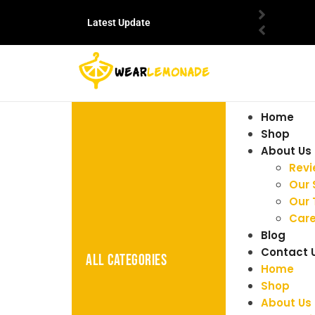
Latest Update
Home
Shop
About Us
Rev
Our 
Our
Care
Blog
Contact 
ALL CATEGORIES
Home
Shop
About Us