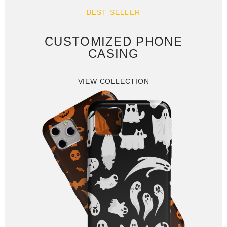
BEST SELLER
CUSTOMIZED PHONE
CASING
VIEW COLLECTION