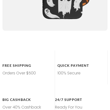
FREE SHIPPING
QUICK PAYMENT
Orders Over $500
100% Secure
BIG CASHBACK
24/7 SUPPORT
Over 40% Cashback
Ready For You