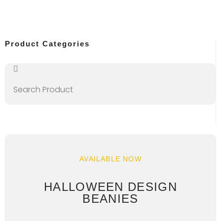
Product Categories
AVAILABLE NOW
HALLOWEEN DESIGN
BEANIES