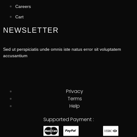
Careers
Cart
NEWSLETTER
Sed ut perspiciatis unde omnis iste natus error sit voluptatem
accusantium
Privacy
Terms
Help
Supported Payment :