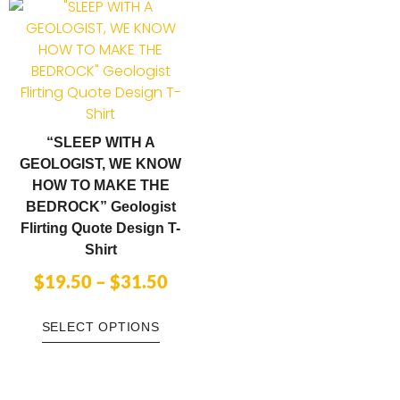
“SLEEP WITH A
GEOLOGIST, WE KNOW
HOW TO MAKE THE
BEDROCK” Geologist
Flirting Quote Design T-
Shirt
$
19.50
–
$
31.50
SELECT OPTIONS