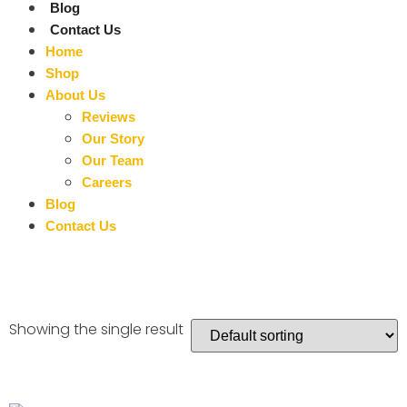
Blog
Contact Us
Home
Shop
About Us
Reviews
Our Story
Our Team
Careers
Blog
Contact Us
Showing the single result