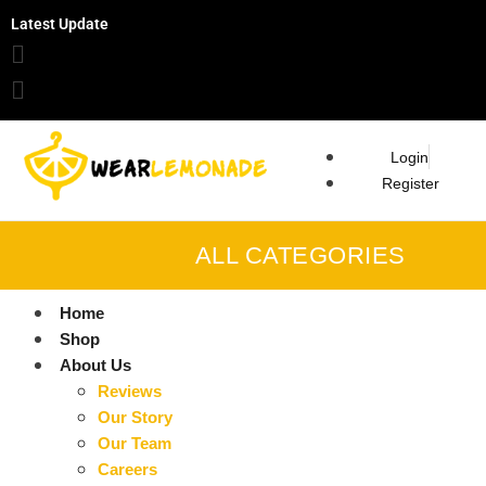
Latest Update
Login
Register
ALL CATEGORIES
Home
Shop
About Us
Reviews
Our Story
Our Team
Careers