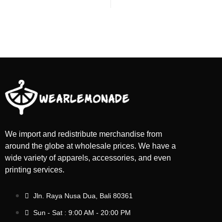
We import and redistribute merchandise from
around the globe at wholesale prices. We have a
wide variety of apparels, accessories, and even
printing services.
Jln. Raya Nusa Dua, Bali 80361
Sun - Sat : 9:00 AM - 20:00 PM