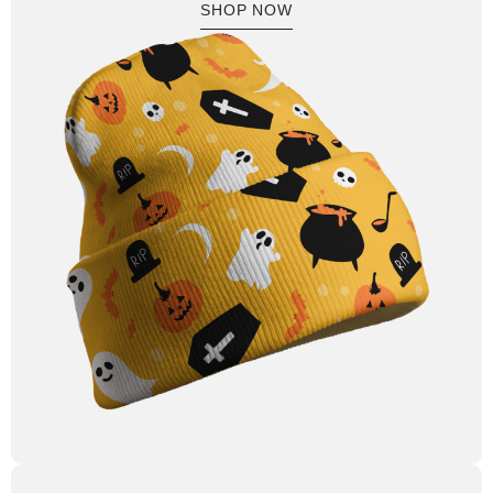
SHOP NOW