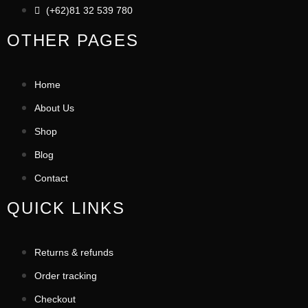
(+62)81 32 539 780
OTHER PAGES
Home
About Us
Shop
Blog
Contact
QUICK LINKS
Returns & refunds
Order tracking
Checkout