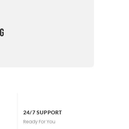
NG
24/7 SUPPORT
Ready For You