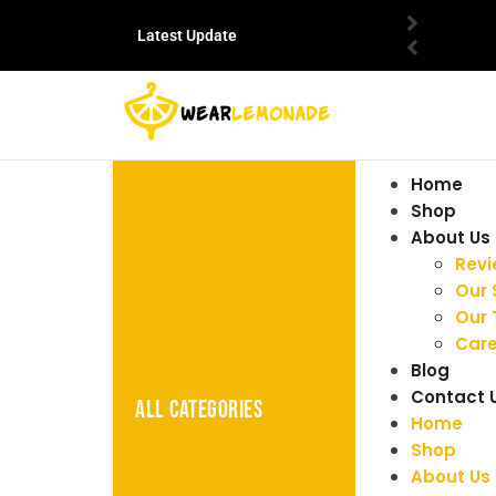
Latest Update
Home
Shop
About Us
Rev
Our 
Our
Care
Blog
Contact 
ALL CATEGORIES
Home
Shop
About Us