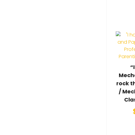
“
Mecha
rock t
/ Mec
Cla