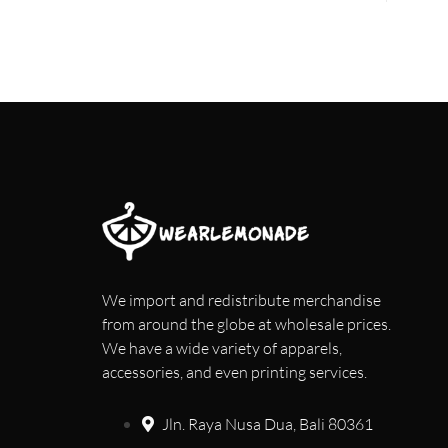
We import and redistribute merchandise
from around the globe at wholesale prices.
We have a wide variety of apparels,
accessories, and even printing services.
Jln. Raya Nusa Dua, Bali 80361