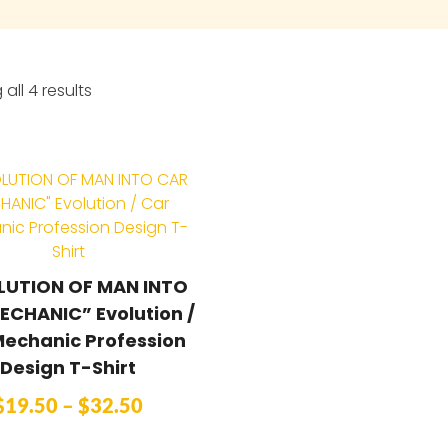
all 4 results
LUTION OF MAN INTO
ECHANIC” Evolution /
Mechanic Profession
Design T-Shirt
$
19.50
–
$
32.50