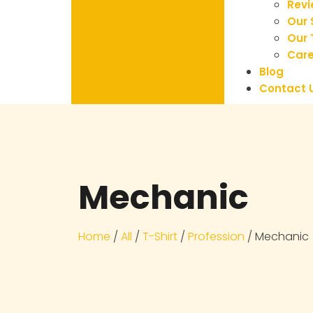
Rev
Our 
Our
Care
Blog
Contact 
Mechanic
Home
/
All
/
T-Shirt
/
Profession
/ Mechanic