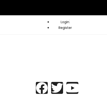
Login
Register