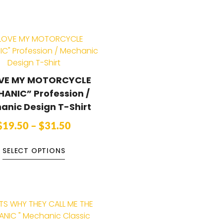
OVE MY MOTORCYCLE
ANIC” Profession /
anic Design T-Shirt
$
19.50
–
$
31.50
SELECT OPTIONS