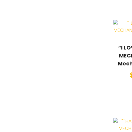
“I L
MECH
Mech