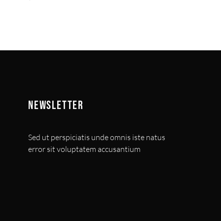
NEWSLETTER
Sed ut perspiciatis unde omnis iste natus
error sit voluptatem accusantium