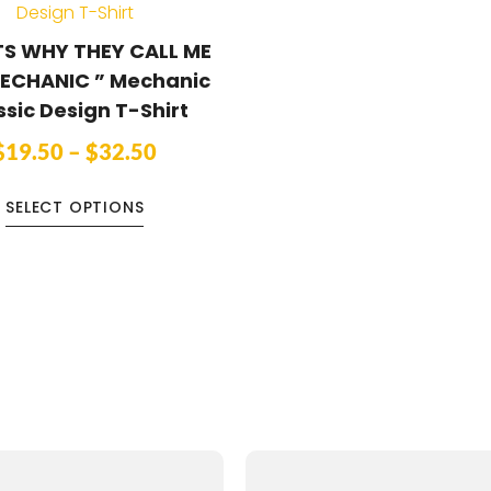
S WHY THEY CALL ME
ECHANIC ” Mechanic
ssic Design T-Shirt
$
19.50
–
$
32.50
SELECT OPTIONS