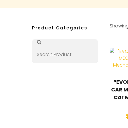
Showing 
Product Categories
“EVO
CAR M
Car 