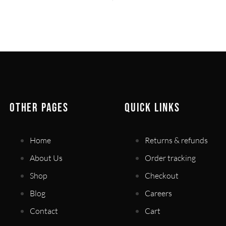
OTHER PAGES
QUICK LINKS
Home
Returns & refunds
About Us
Order tracking
Shop
Checkout
Blog
Careers
Contact
Cart