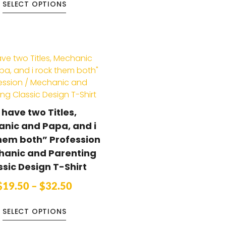
SELECT OPTIONS
I have two Titles,
nic and Papa, and i
hem both” Profession
hanic and Parenting
ssic Design T-Shirt
$
19.50
–
$
32.50
SELECT OPTIONS