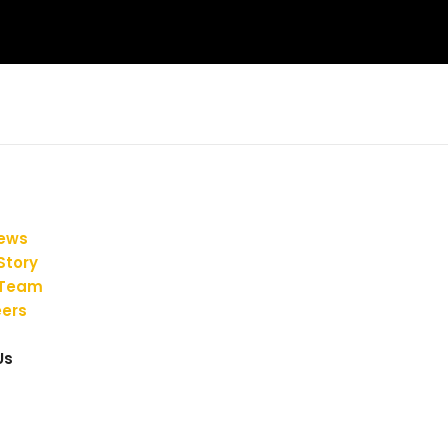
iews
Story
 Team
ers
Us