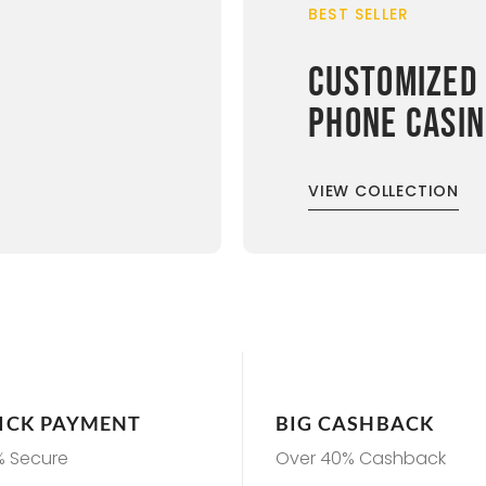
BEST SELLER
CUSTOMIZED
PHONE CASI
VIEW COLLECTION
ICK PAYMENT
BIG CASHBACK
% Secure
Over 40% Cashback