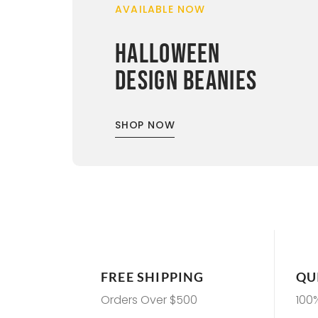
AVAILABLE NOW
HALLOWEEN
DESIGN BEANIES
SHOP NOW
FREE SHIPPING
QU
Orders Over $500
100