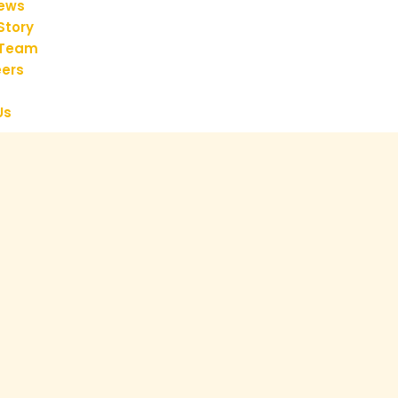
iews
Story
 Team
ers
Us