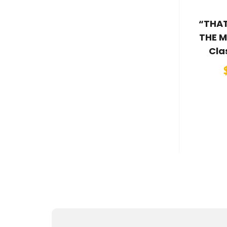
“THAT
THE M
Cla