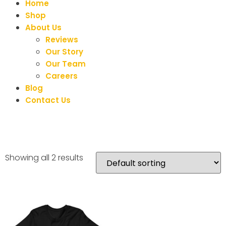
Home
Shop
About Us
Reviews
Our Story
Our Team
Careers
Blog
Contact Us
Showing all 2 results