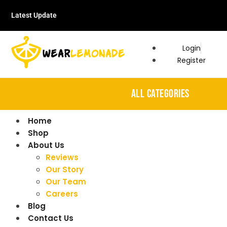
Latest Update
Login
Register
ALL CATEGORIES
Home
Shop
About Us
Reviews
Our Story
Our Team
Careers
Blog
Contact Us