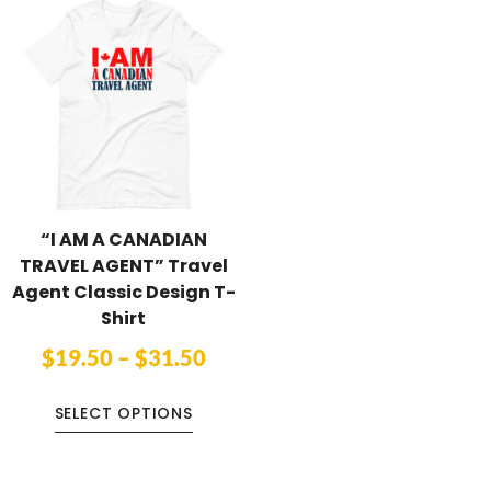
“I AM A CANADIAN
TRAVEL AGENT” Travel
Agent Classic Design T-
Shirt
$
19.50
–
$
31.50
SELECT OPTIONS