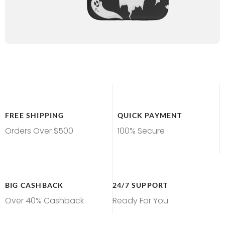
FREE SHIPPING
QUICK PAYMENT
Orders Over $500
100% Secure
BIG CASHBACK
24/7 SUPPORT
Over 40% Cashback
Ready For You