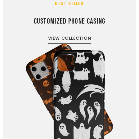
BEST SELLER
CUSTOMIZED PHONE CASING
VIEW COLLECTION