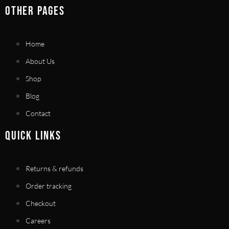
OTHER PAGES
Home
About Us
Shop
Blog
Contact
QUICK LINKS
Returns & refunds
Order tracking
Checkout
Careers