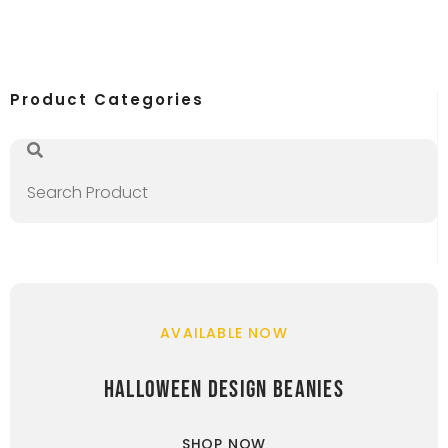
Product Categories
AVAILABLE NOW
HALLOWEEN DESIGN BEANIES
SHOP NOW