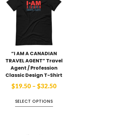
“I AM A CANADIAN
TRAVEL AGENT” Travel
Agent / Profession
Classic Design T-Shirt
$
19.50
–
$
32.50
SELECT OPTIONS