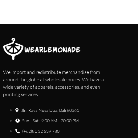
We import and redistribute merchandise from
around the globe at wholesale prices. We have a
wide variety of apparels, accessories, and even
printing services.
Jln. Raya Nusa Dua, Bali 80361
Sun - Sat : 9:00 AM - 20:00 PM
(+62)81 32 539 780