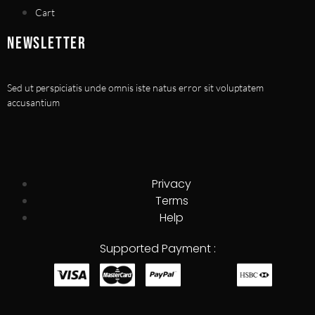
Cart
NEWSLETTER
Sed ut perspiciatis unde omnis iste natus error sit voluptatem
accusantium
Privacy
Terms
Help
Supported Payment :