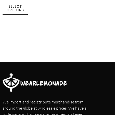
SELECT
OPTIONS
We import and redistribute merchandise from
around the globe at wholesale prices. We have a
wide variety of apparels, accessories, and even