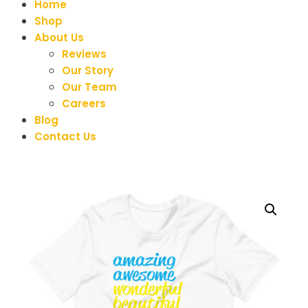
Home
Shop
About Us
Reviews
Our Story
Our Team
Careers
Blog
Contact Us