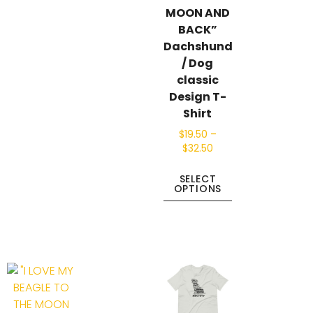
MOON AND
BACK”
Dachshund
/ Dog
classic
Design T-
Shirt
$
19.50
–
$
32.50
SELECT
OPTIONS