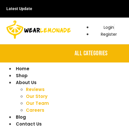
Latest Update
Login
Register
ALL CATEGORIES
Home
Shop
About Us
Reviews
Our Story
Our Team
Careers
Blog
Contact Us