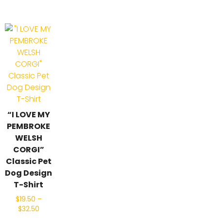
“I LOVE MY
PEMBROKE
WELSH
CORGI”
Classic Pet
Dog Design
T-Shirt
$
19.50
–
$
32.50