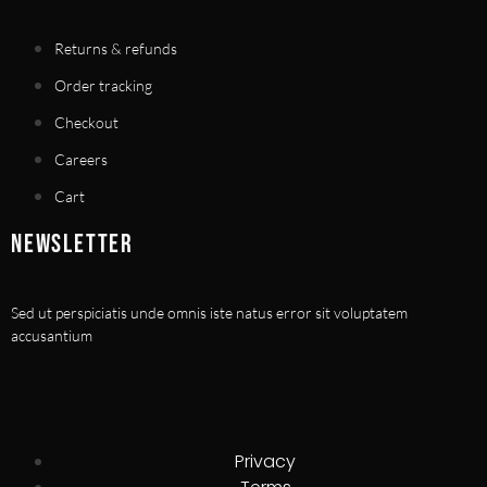
Returns & refunds
Order tracking
Checkout
Careers
Cart
NEWSLETTER
Sed ut perspiciatis unde omnis iste natus error sit voluptatem
accusantium
Privacy