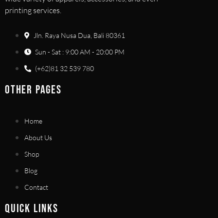
printing services.
Jln. Raya Nusa Dua, Bali 80361
Sun - Sat : 9:00 AM - 20:00 PM
(+62)81 32 539 780
OTHER PAGES
Home
About Us
Shop
Blog
Contact
QUICK LINKS