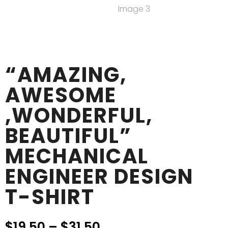
“AMAZING,
AWESOME
,WONDERFUL,
BEAUTIFUL”
MECHANICAL
ENGINEER DESIGN
T-SHIRT
$
19.50
–
$
31.50