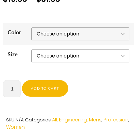
Color
Size
ADD TO CART
All
Engineering
Mens
Profession
SKU
N/A
Categories
,
,
,
,
Women