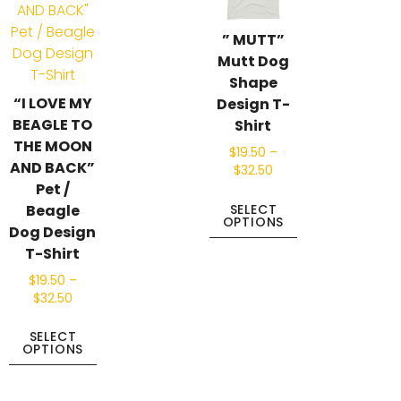
” MUTT”
Mutt Dog
Shape
“I LOVE MY
Design T-
BEAGLE TO
Shirt
THE MOON
$
19.50
–
AND BACK”
$
32.50
Pet /
Beagle
SELECT
OPTIONS
Dog Design
T-Shirt
$
19.50
–
$
32.50
SELECT
OPTIONS