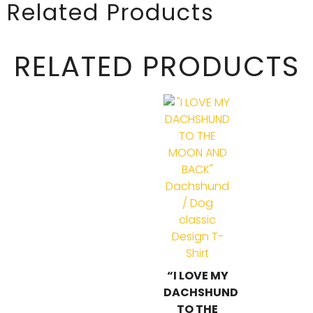
Related Products
RELATED PRODUCTS
“I LOVE MY
DACHSHUND
TO THE