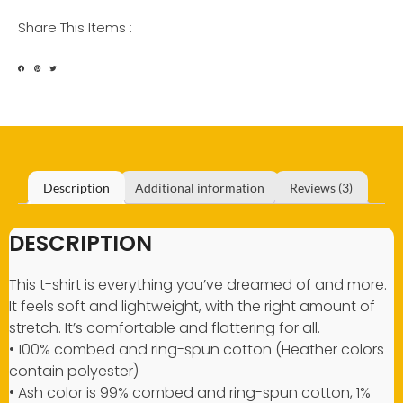
Share This Items :
Description
Additional information
Reviews (3)
DESCRIPTION
This t-shirt is everything you’ve dreamed of and more.
It feels soft and lightweight, with the right amount of
stretch. It’s comfortable and flattering for all.
• 100% combed and ring-spun cotton (Heather colors
contain polyester)
• Ash color is 99% combed and ring-spun cotton, 1%