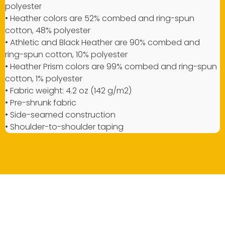
polyester
• Heather colors are 52% combed and ring-spun
cotton, 48% polyester
• Athletic and Black Heather are 90% combed and
ring-spun cotton, 10% polyester
• Heather Prism colors are 99% combed and ring-spun
cotton, 1% polyester
• Fabric weight: 4.2 oz (142 g/m2)
• Pre-shrunk fabric
• Side-seamed construction
• Shoulder-to-shoulder taping