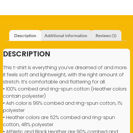
Description
Additional information
Reviews (1)
DESCRIPTION
This t-shirt is everything you’ve dreamed of and more.
It feels soft and lightweight, with the right amount of
stretch. It’s comfortable and flattering for all.
• 100% combed and ring-spun cotton (Heather colors
contain polyester)
• Ash color is 99% combed and ring-spun cotton, 1%
polyester
• Heather colors are 52% combed and ring-spun
cotton, 48% polyester
• Athletic and Black Heather are 90% combed and