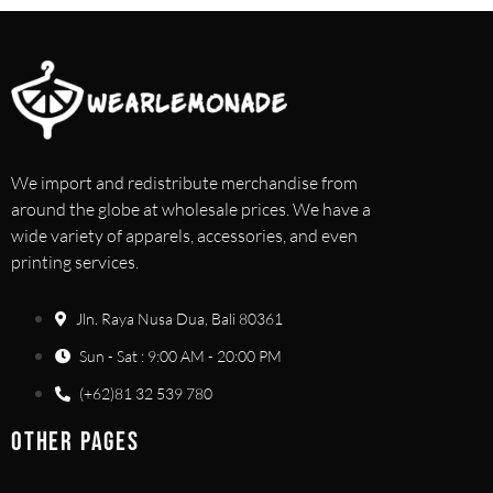
We import and redistribute merchandise from
around the globe at wholesale prices. We have a
wide variety of apparels, accessories, and even
printing services.
Jln. Raya Nusa Dua, Bali 80361
Sun - Sat : 9:00 AM - 20:00 PM
(+62)81 32 539 780
OTHER PAGES