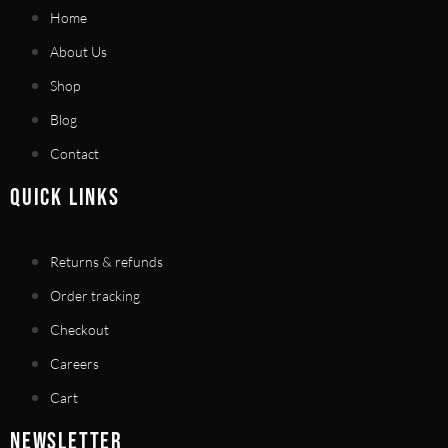
Home
About Us
Shop
Blog
Contact
QUICK LINKS
Returns & refunds
Order tracking
Checkout
Careers
Cart
NEWSLETTER