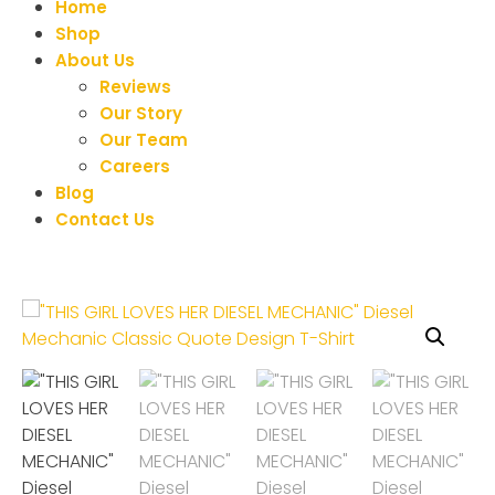
Home
Shop
About Us
Reviews
Our Story
Our Team
Careers
Blog
Contact Us