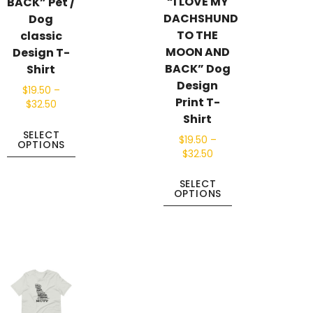
“I LOVE MY
BACK” Pet /
DACHSHUND
Dog
TO THE
classic
MOON AND
Design T-
BACK” Dog
Shirt
Design
$
19.50
–
Print T-
$
32.50
Shirt
SELECT
$
19.50
–
OPTIONS
$
32.50
SELECT
OPTIONS