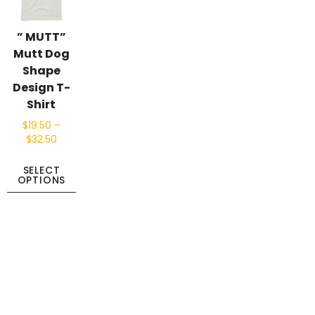
” MUTT”
Mutt Dog
Shape
Design T-
Shirt
$
19.50
–
$
32.50
SELECT
OPTIONS