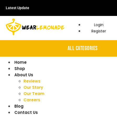
Latest Update
Login
Register
ALL CATEGORIES
Home
Shop
About Us
Reviews
Our Story
Our Team
Careers
Blog
Contact Us