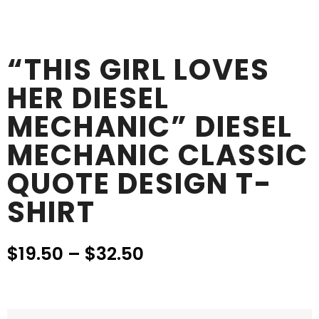
“THIS GIRL LOVES
HER DIESEL
MECHANIC” DIESEL
MECHANIC CLASSIC
QUOTE DESIGN T-
SHIRT
$
19.50
–
$
32.50