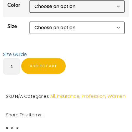
Color
Size
Size Guide
ADD TO CART
All
Insurance
Profession
Women
SKU
N/A
Categories
,
,
,
Share This Items :