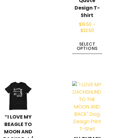
Quote
Design T-
Shirt
$
19.50
–
$
32.50
SELECT
OPTIONS
“I LOVE MY
BEAGLE TO
MOON AND