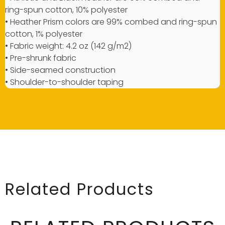
ring-spun cotton, 10% polyester
• Heather Prism colors are 99% combed and ring-spun
cotton, 1% polyester
• Fabric weight: 4.2 oz (142 g/m2)
• Pre-shrunk fabric
• Side-seamed construction
• Shoulder-to-shoulder taping
Related Products