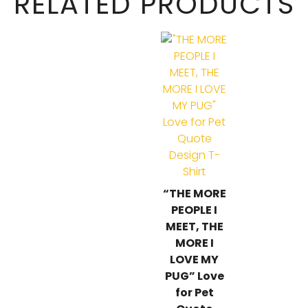
RELATED PRODUCTS
“THE MORE
PEOPLE I
MEET, THE
MORE I
LOVE MY
PUG” Love
for Pet