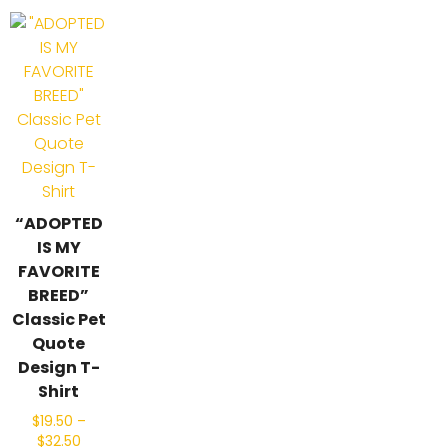
“ADOPTED
IS MY
FAVORITE
BREED”
Classic Pet
Quote
Design T-
Shirt
$
19.50
–
$
32.50