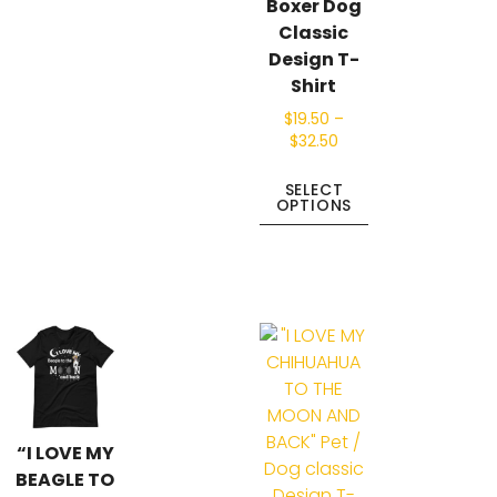
Boxer Dog
Classic
Design T-
Shirt
$
19.50
–
$
32.50
SELECT
OPTIONS
“I LOVE MY
BEAGLE TO