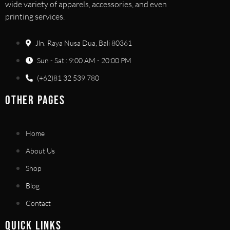
wide variety of apparels, accessories, and even
printing services.
Jln. Raya Nusa Dua, Bali 80361
Sun - Sat : 9:00 AM - 20:00 PM
(+62)81 32 539 780
OTHER PAGES
Home
About Us
Shop
Blog
Contact
QUICK LINKS