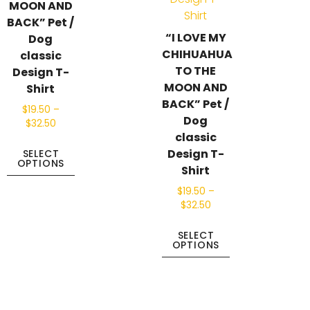
MOON AND
BACK” Pet /
“I LOVE MY
Dog
CHIHUAHUA
classic
TO THE
Design T-
MOON AND
Shirt
BACK” Pet /
$
19.50
–
Dog
$
32.50
classic
Design T-
SELECT
OPTIONS
Shirt
$
19.50
–
$
32.50
SELECT
OPTIONS