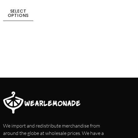
SELECT
OPTIONS
We import and redistribute merchandise from
around the globe at wholesale prices. We have a