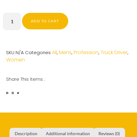
ADD TO CART
All
Mens
Profession
Truck Driver
SKU
N/A
Categories
,
,
,
,
Women
Share This Items :
Description
Additional information
Reviews (0)