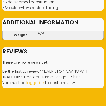
• Side-seamed construction
• Shoulder-to-shoulder taping
ADDITIONAL INFORMATION
N/A
Weight
REVIEWS
There are no reviews yet.
Be the first to review ““NEVER STOP PLAYING WITH
TRACTORS” Tractors Classic Design T-Shirt”
You must be
logged in
to post a review.