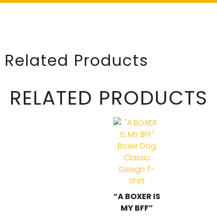
Related Products
RELATED PRODUCTS
“A BOXER IS
MY BFF”