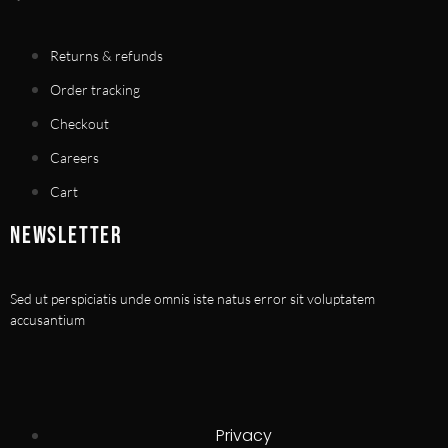
Returns & refunds
Order tracking
Checkout
Careers
Cart
NEWSLETTER
Sed ut perspiciatis unde omnis iste natus error sit voluptatem
accusantium
Privacy