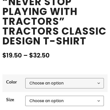
“NEVER STOP
PLAYING WITH
TRACTORS”
TRACTORS CLASSIC
DESIGN T-SHIRT
$
19.50
–
$
32.50
Color
Size