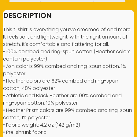
DESCRIPTION
This t-shirt is everything you’ve dreamed of and more.
It feels soft and lightweight, with the right amount of
stretch. It’s comfortable and flattering for all.
• 100% combed and ring-spun cotton (Heather colors
contain polyester)
• Ash color is 99% combed and ring-spun cotton, 1%
polyester
• Heather colors are 52% combed and ring-spun
cotton, 48% polyester
• Athletic and Black Heather are 90% combed and
ring-spun cotton, 10% polyester
• Heather Prism colors are 99% combed and ring-spun
cotton, 1% polyester
• Fabric weight: 4.2 oz (142 g/m2)
• Pre-shrunk fabric