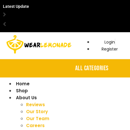
Latest Update
Login
Register
ALL CATEGORIES
Home
Shop
About Us
Reviews
Our Story
Our Team
Careers