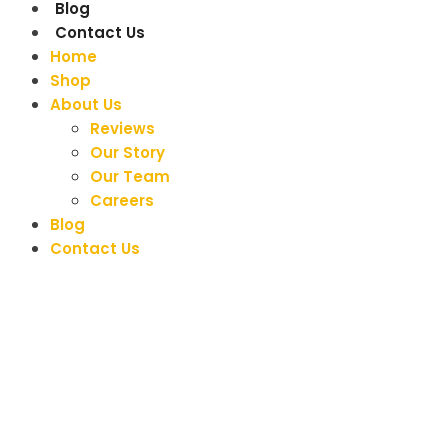
Blog
Contact Us
Home
Shop
About Us
Reviews
Our Story
Our Team
Careers
Blog
Contact Us