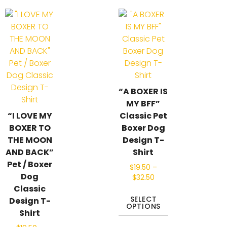
“A BOXER IS
MY BFF”
“I LOVE MY
Classic Pet
BOXER TO
Boxer Dog
THE MOON
Design T-
AND BACK”
Shirt
Pet / Boxer
$
19.50
–
Dog
$
32.50
Classic
SELECT
Design T-
OPTIONS
Shirt