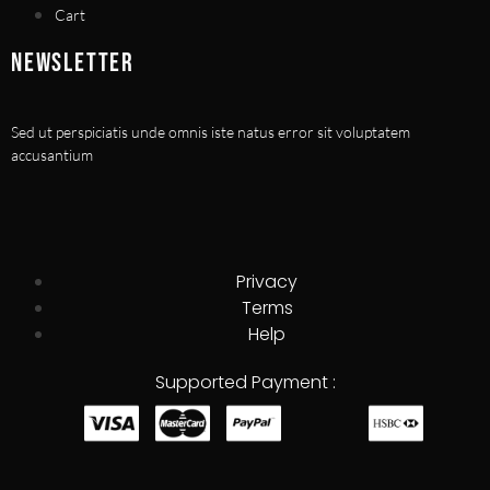
Cart
NEWSLETTER
Sed ut perspiciatis unde omnis iste natus error sit voluptatem
accusantium
Privacy
Terms
Help
Supported Payment :