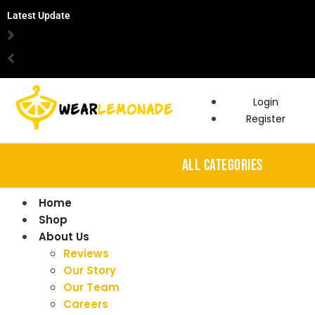
Latest Update
Login
Register
ALL CATEGORIES
Home
Shop
About Us
Reviews
Our Story
Our Team
Careers