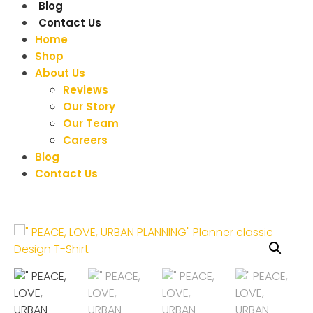
Blog
Contact Us
Home
Shop
About Us
Reviews
Our Story
Our Team
Careers
Blog
Contact Us