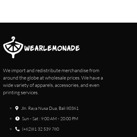
We import and redistribute merchandise from
around the globe at wholesale prices. We have a
wide variety of apparels, accessories, and even
printing services.
Jln. Raya Nusa Dua, Bali 80361
Sun - Sat : 9:00 AM - 20:00 PM
(+62)81 32 539 780