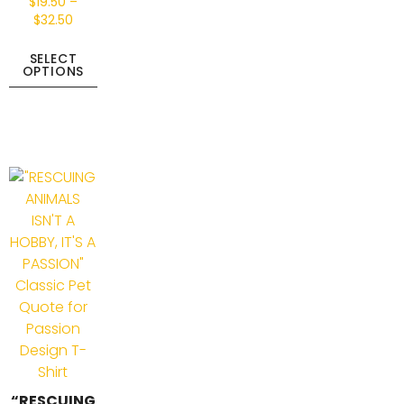
$
19.50
–
$
32.50
SELECT
OPTIONS
“RESCUING