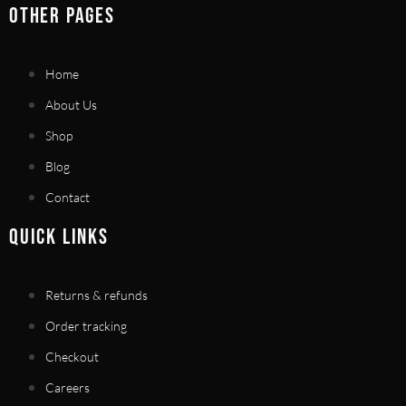
OTHER PAGES
Home
About Us
Shop
Blog
Contact
QUICK LINKS
Returns & refunds
Order tracking
Checkout
Careers