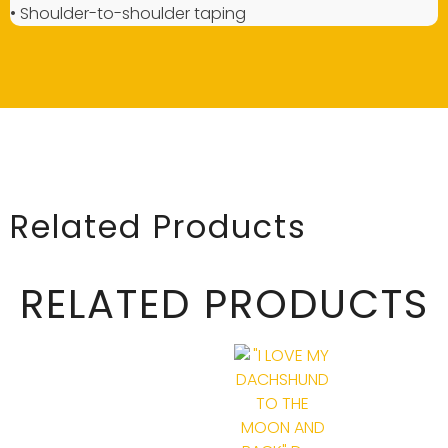
• Shoulder-to-shoulder taping
Related Products
RELATED PRODUCTS