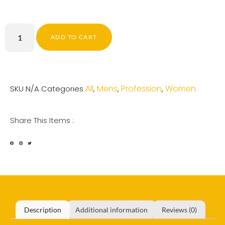
ADD TO CART
All
Mens
Profession
Women
SKU
N/A
Categories
,
,
,
Share This Items :
Description
Additional information
Reviews (0)