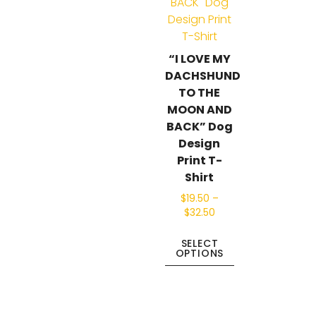
“I LOVE MY
DACHSHUND
TO THE
MOON AND
BACK” Dog
Design
Print T-
Shirt
$
19.50
–
$
32.50
SELECT
OPTIONS