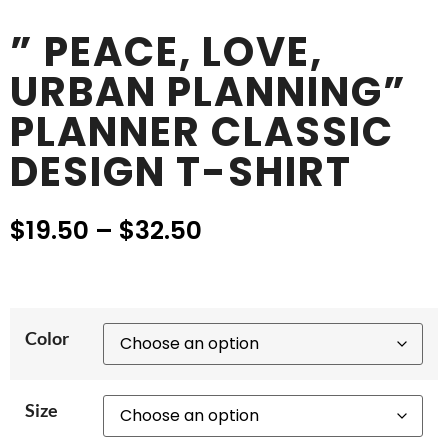
” PEACE, LOVE,
URBAN PLANNING”
PLANNER CLASSIC
DESIGN T-SHIRT
$
19.50
–
$
32.50
Color
Size