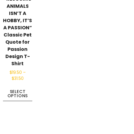
ANIMALS
ISN’T A
HOBBY, IT’S
A PASSION”
Classic Pet
Quote for
Passion
Design T-
Shirt
$
19.50
–
$
31.50
SELECT
OPTIONS