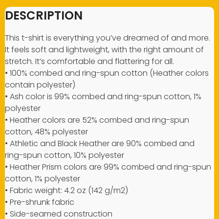
DESCRIPTION
This t-shirt is everything you’ve dreamed of and more.
It feels soft and lightweight, with the right amount of
stretch. It’s comfortable and flattering for all.
• 100% combed and ring-spun cotton (Heather colors
contain polyester)
• Ash color is 99% combed and ring-spun cotton, 1%
polyester
• Heather colors are 52% combed and ring-spun
cotton, 48% polyester
• Athletic and Black Heather are 90% combed and
ring-spun cotton, 10% polyester
• Heather Prism colors are 99% combed and ring-spun
cotton, 1% polyester
• Fabric weight: 4.2 oz (142 g/m2)
• Pre-shrunk fabric
• Side-seamed construction