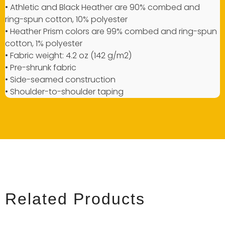
• Athletic and Black Heather are 90% combed and
ring-spun cotton, 10% polyester
• Heather Prism colors are 99% combed and ring-spun
cotton, 1% polyester
• Fabric weight: 4.2 oz (142 g/m2)
• Pre-shrunk fabric
• Side-seamed construction
• Shoulder-to-shoulder taping
Related Products