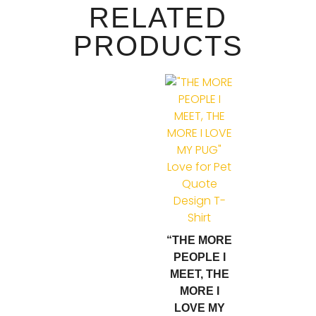
RELATED
PRODUCTS
“THE MORE
PEOPLE I
MEET, THE
MORE I
LOVE MY