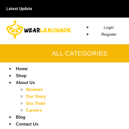
Latest Update
Login
Register
ALL CATEGORIES
Home
Shop
About Us
Reviews
Our Story
Our Team
Careers
Blog
Contact Us