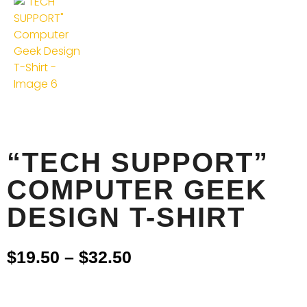
“TECH SUPPORT”
COMPUTER GEEK
DESIGN T-SHIRT
$
19.50
–
$
32.50