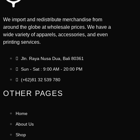
We import and redistribute merchandise from
around the globe at wholesale prices. We have a
wide variety of apparels, accessories, and even
printing services.
Jln. Raya Nusa Dua, Bali 80361
Sun - Sat : 9:00 AM - 20:00 PM
(+62)81 32 539 780
OTHER PAGES
Home
About Us
Shop