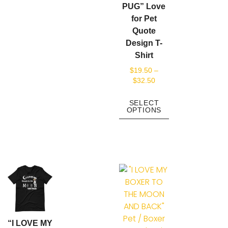
PUG” Love
for Pet
Quote
Design T-
Shirt
$
19.50
–
$
32.50
SELECT
OPTIONS
“I LOVE MY