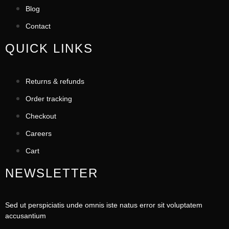
Blog
Contact
QUICK LINKS
Returns & refunds
Order tracking
Checkout
Careers
Cart
NEWSLETTER
Sed ut perspiciatis unde omnis iste natus error sit voluptatem
accusantium