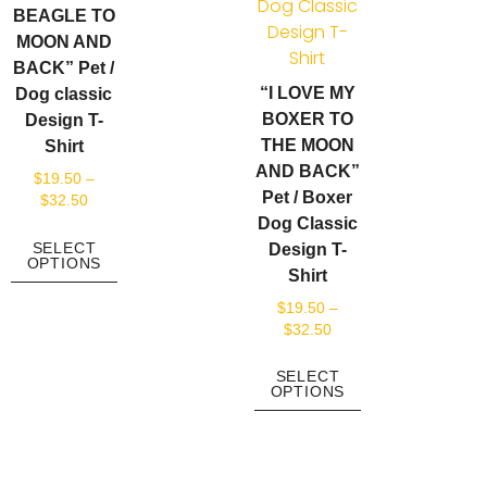
BEAGLE TO
MOON AND
BACK” Pet /
“I LOVE MY
Dog classic
BOXER TO
Design T-
THE MOON
Shirt
AND BACK”
$
19.50
–
Pet / Boxer
$
32.50
Dog Classic
SELECT
Design T-
OPTIONS
Shirt
$
19.50
–
$
32.50
SELECT
OPTIONS