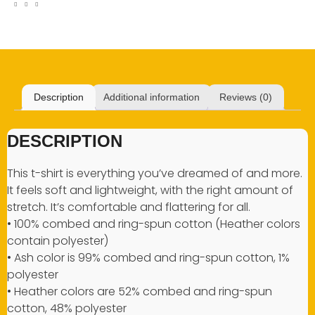
Description
Additional information
Reviews (0)
DESCRIPTION
This t-shirt is everything you’ve dreamed of and more.
It feels soft and lightweight, with the right amount of
stretch. It’s comfortable and flattering for all.
• 100% combed and ring-spun cotton (Heather colors
contain polyester)
• Ash color is 99% combed and ring-spun cotton, 1%
polyester
• Heather colors are 52% combed and ring-spun
cotton, 48% polyester