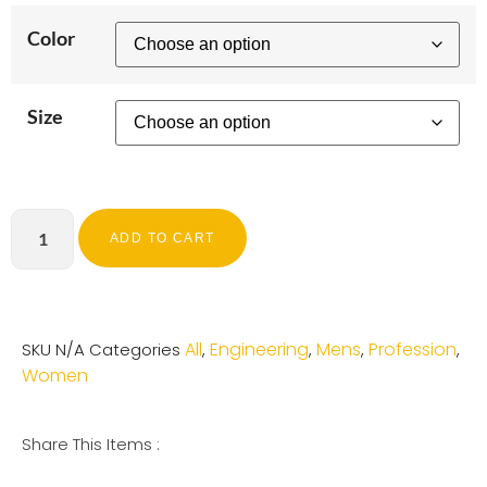
Color
Size
ADD TO CART
All
Engineering
Mens
Profession
SKU
N/A
Categories
,
,
,
,
Women
Share This Items :