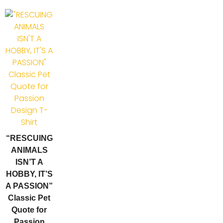
“RESCUING
ANIMALS
ISN’T A
HOBBY, IT’S
A PASSION”
Classic Pet
Quote for
Passion