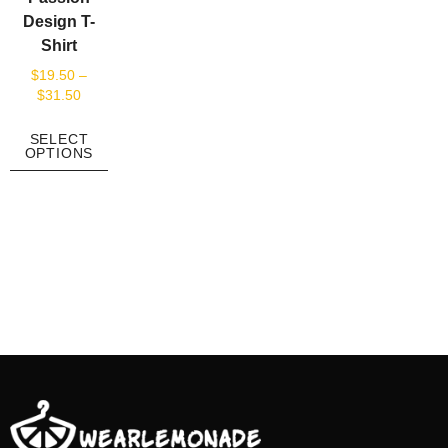
Design T-
Shirt
$
19.50
–
$
31.50
SELECT
OPTIONS