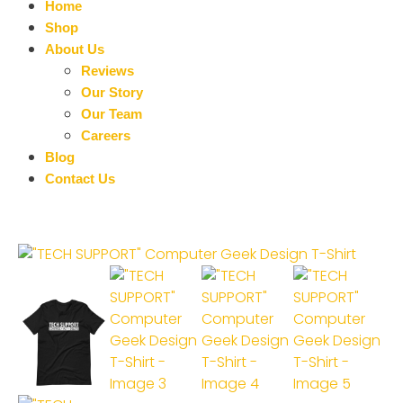
Home
Shop
About Us
Reviews
Our Story
Our Team
Careers
Blog
Contact Us