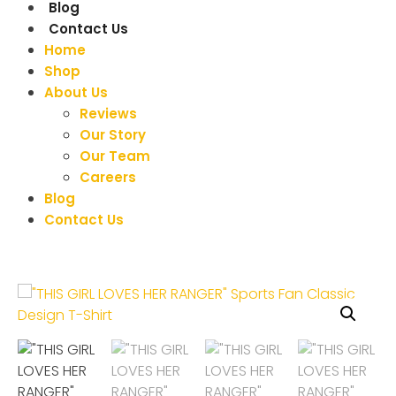
Blog
Contact Us
Home
Shop
About Us
Reviews
Our Story
Our Team
Careers
Blog
Contact Us