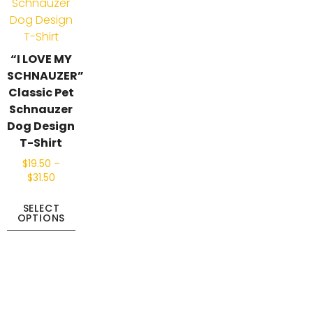
“I LOVE MY
SCHNAUZER”
Classic Pet
Schnauzer
Dog Design
T-Shirt
$
19.50
–
$
31.50
SELECT
OPTIONS