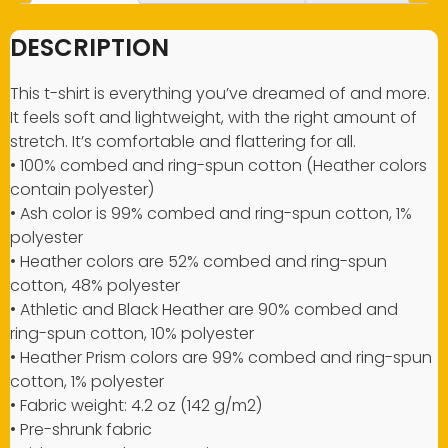
DESCRIPTION
This t-shirt is everything you’ve dreamed of and more.
It feels soft and lightweight, with the right amount of
stretch. It’s comfortable and flattering for all.
• 100% combed and ring-spun cotton (Heather colors
contain polyester)
• Ash color is 99% combed and ring-spun cotton, 1%
polyester
• Heather colors are 52% combed and ring-spun
cotton, 48% polyester
• Athletic and Black Heather are 90% combed and
ring-spun cotton, 10% polyester
• Heather Prism colors are 99% combed and ring-spun
cotton, 1% polyester
• Fabric weight: 4.2 oz (142 g/m2)
• Pre-shrunk fabric