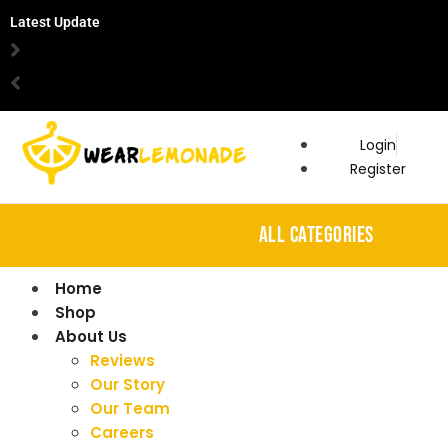
Latest Update
Login
Register
ALL CATEGORIES
Home
Shop
About Us
Reviews
Our Story
Our Team
Careers