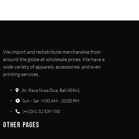
We import and redistribute merchandise from
around the globe at wholesale prices. We have a
wide variety of apparels, accessories, and even
printing services.
Jln. Raya Nusa Dua, Bali 80361
Sun - Sat : 9:00 AM - 20:00 PM
(+62)81 32 539 780
OTHER PAGES