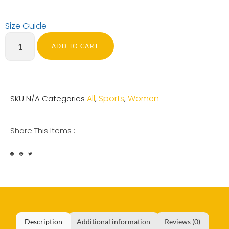
Size Guide
ADD TO CART
All
Sports
Women
SKU
N/A
Categories
,
,
Share This Items :
Description
Additional information
Reviews (0)