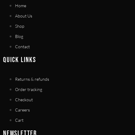
Home
About Us
Shop
Blog
Contact
QUICK LINKS
Returns & refunds
Order tracking
Checkout
Careers
Cart
NEWSLETTER