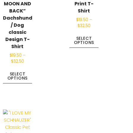
MOON AND
Print T-
BACK”
Shirt
Dachshund
$
19.50
–
/ Dog
$
32.50
classic
SELECT
Design T-
OPTIONS
Shirt
$
19.50
–
$
32.50
SELECT
OPTIONS