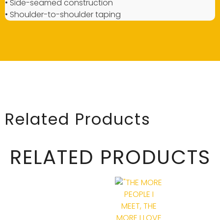
• Side-seamed construction
• Shoulder-to-shoulder taping
Related Products
RELATED PRODUCTS