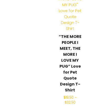
“THE MORE
PEOPLE I
MEET, THE
MORE I
LOVE MY
PUG” Love
for Pet
Quote
Design T-
Shirt
$
19.50
–
$
32.50