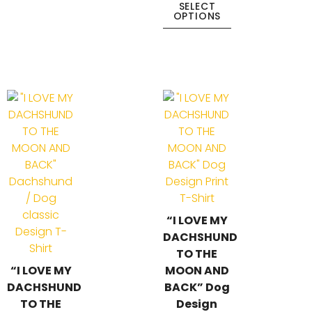
SELECT
OPTIONS
“I LOVE MY
DACHSHUND
TO THE
“I LOVE MY
MOON AND
DACHSHUND
BACK” Dog
TO THE
Design