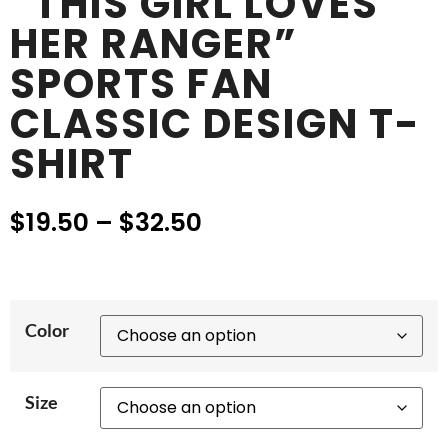
“THIS GIRL LOVES
HER RANGER”
SPORTS FAN
CLASSIC DESIGN T-
SHIRT
$
19.50
–
$
32.50
Color
Size