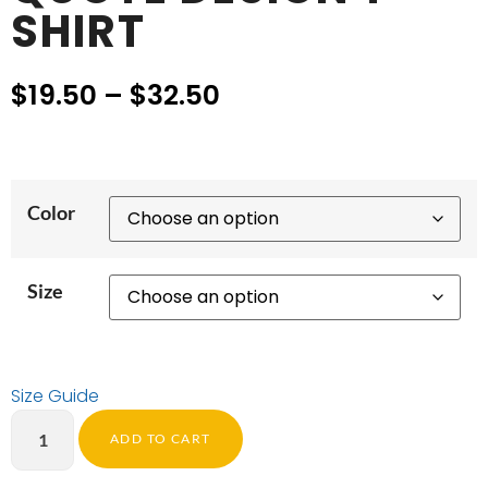
SHIRT
$
19.50
–
$
32.50
Color
Size
Size Guide
ADD TO CART