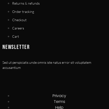
Returns & refunds
Order tracking
Checkout
Careers
Cart
NEWSLETTER
Sed ut perspiciatis unde omnis iste natus error sit voluptatem
accusantium
Privacy
Terms
Help