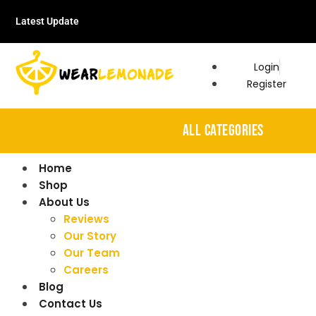
Latest Update
Login
Register
ALL CATEGORIES
Home
Shop
About Us
Reviews
Our Story
Our Team
Careers
Blog
Contact Us