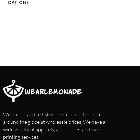
OPTIONS
We import and redistribute merchandise from
around the globe at wholesale prices. We have a
wide variety of apparels, accessories, and even
printing services.