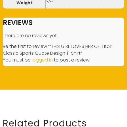
N/A
Weight
REVIEWS
There are no reviews yet.
Be the first to review ““THIS GIRL LOVES HER CELTICS”
Classic Sports Quote Design T-Shirt”
You must be
logged in
to post a review.
Related Products