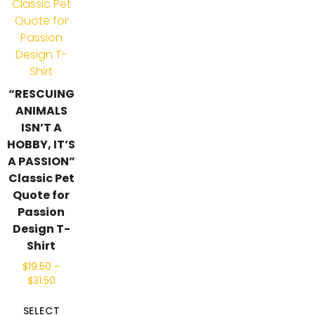
“RESCUING
ANIMALS
ISN’T A
HOBBY, IT’S
A PASSION”
Classic Pet
Quote for
Passion
Design T-
Shirt
$
19.50
–
$
31.50
SELECT