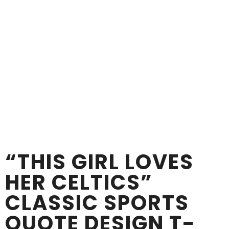
“THIS GIRL LOVES
HER CELTICS”
CLASSIC SPORTS
QUOTE DESIGN T-