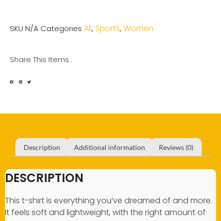
All
Sports
Women
SKU
N/A
Categories
,
,
Share This Items :
Description
Additional information
Reviews (0)
DESCRIPTION
This t-shirt is everything you’ve dreamed of and more.
It feels soft and lightweight, with the right amount of