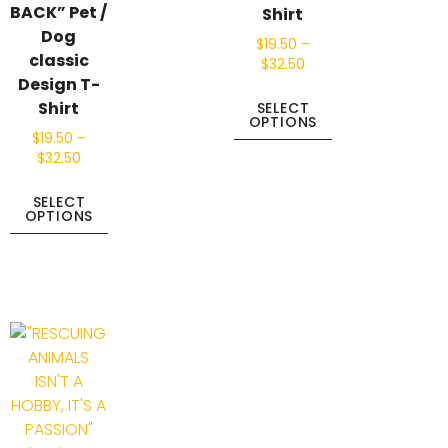
BACK” Pet /
Shirt
Dog
$
19.50
–
classic
$
32.50
Design T-
Shirt
SELECT
OPTIONS
$
19.50
–
$
32.50
SELECT
OPTIONS