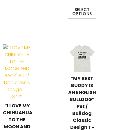
SELECT
OPTIONS
“MY BEST
BUDDY IS
AN ENGLISH
BULLDOG”
“I LOVE MY
Pet /
CHIHUAHUA
Bulldog
TO THE
Classic
MOON AND
Design T-