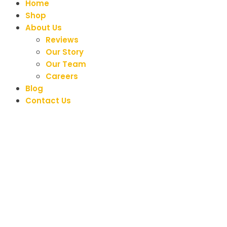
Home
Shop
About Us
Reviews
Our Story
Our Team
Careers
Blog
Contact Us