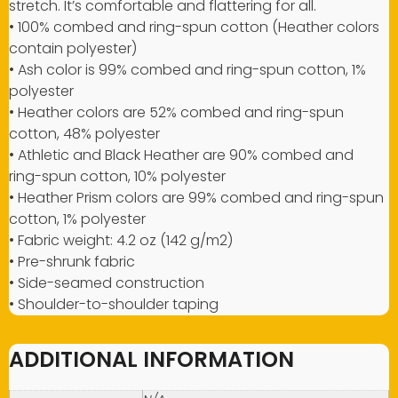
stretch. It’s comfortable and flattering for all.
• 100% combed and ring-spun cotton (Heather colors
contain polyester)
• Ash color is 99% combed and ring-spun cotton, 1%
polyester
• Heather colors are 52% combed and ring-spun
cotton, 48% polyester
• Athletic and Black Heather are 90% combed and
ring-spun cotton, 10% polyester
• Heather Prism colors are 99% combed and ring-spun
cotton, 1% polyester
• Fabric weight: 4.2 oz (142 g/m2)
• Pre-shrunk fabric
• Side-seamed construction
• Shoulder-to-shoulder taping
ADDITIONAL INFORMATION