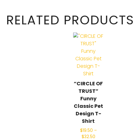
RELATED PRODUCTS
“CIRCLE OF
TRUST”
Funny
Classic Pet
Design T-
Shirt
$
19.50
–
$
32.50