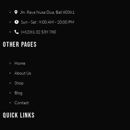
Jln. Raya Nusa Dua, Bali 80361
Sun - Sat : 9:00 AM - 20:00 PM
(+62)81 32 539 780
OTHER PAGES
Home
About Us
Shop
Blog
Contact
QUICK LINKS