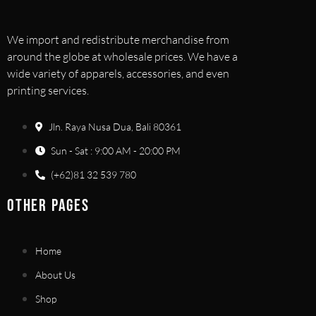
We import and redistribute merchandise from
around the globe at wholesale prices. We have a
wide variety of apparels, accessories, and even
printing services.
Jln. Raya Nusa Dua, Bali 80361
Sun - Sat : 9:00 AM - 20:00 PM
(+62)81 32 539 780
OTHER PAGES
Home
About Us
Shop