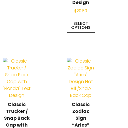
Design
$
20.50
SELECT
OPTIONS
Classic
Classic
Trucker /
Zodiac
Snap Back
Sign
Cap with
“Aries”