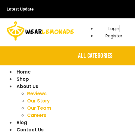
Latest Update
Login
Register
ALL CATEGORIES
Home
Shop
About Us
Reviews
Our Story
Our Team
Careers
Blog
Contact Us