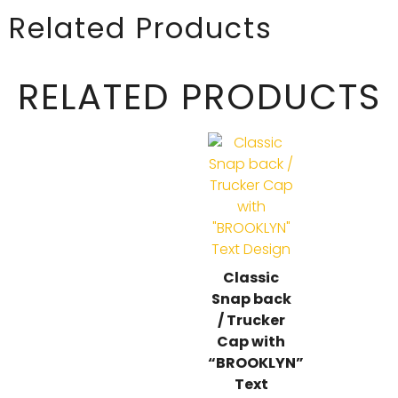
Related Products
RELATED PRODUCTS
Classic
Snap back
/ Trucker
Cap with
“BROOKLYN”
Text