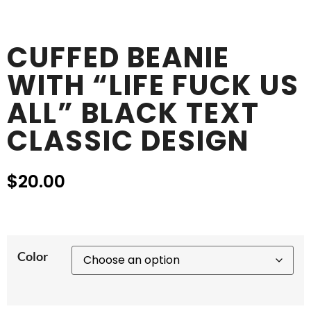
CUFFED BEANIE
WITH “LIFE FUCK US
ALL” BLACK TEXT
CLASSIC DESIGN
$
20.00
Color