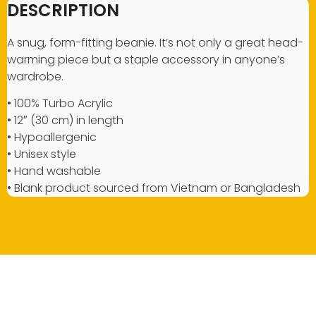
DESCRIPTION
A snug, form-fitting beanie. It’s not only a great head-
warming piece but a staple accessory in anyone’s
wardrobe.
• 100% Turbo Acrylic
• 12″ (30 cm) in length
• Hypoallergenic
• Unisex style
• Hand washable
• Blank product sourced from Vietnam or Bangladesh