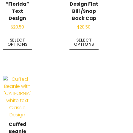
“Florida”
Design Flat
Text
Bill /Snap
Design
Back Cap
$
20.50
$
20.50
SELECT
SELECT
OPTIONS
OPTIONS
Cuffed
Beanie