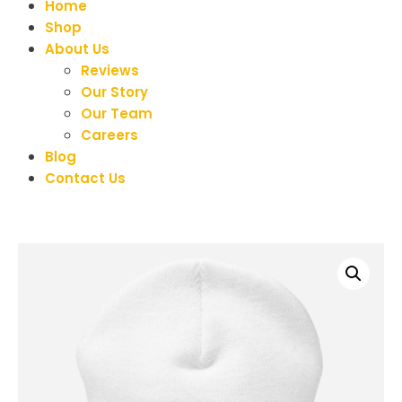
Home
Shop
About Us
Reviews
Our Story
Our Team
Careers
Blog
Contact Us