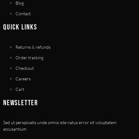
Blog
Contact
QUICK LINKS
Returns & refunds
Order tracking
Checkout
Careers
Cart
NEWSLETTER
Sed ut perspiciatis unde omnis iste natus error sit voluptatem
accusantium