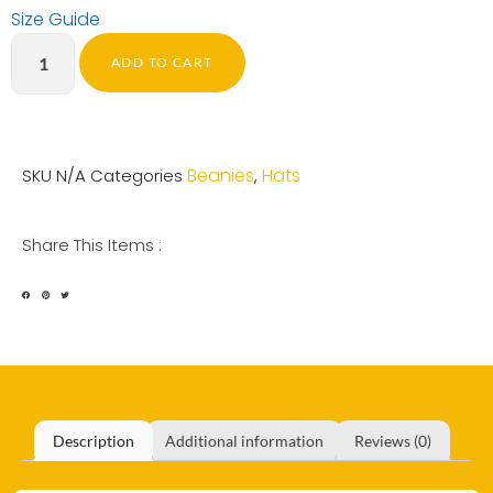
Size Guide
ADD TO CART
Beanies
Hats
SKU
N/A
Categories
,
Share This Items :
Description
Additional information
Reviews (0)