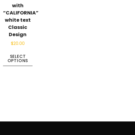
with
“CALIFORNIA”
white text
Classic
Design
$
20.00
SELECT
OPTIONS