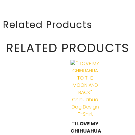
Related Products
RELATED PRODUCTS
“I LOVE MY
CHIHUAHUA