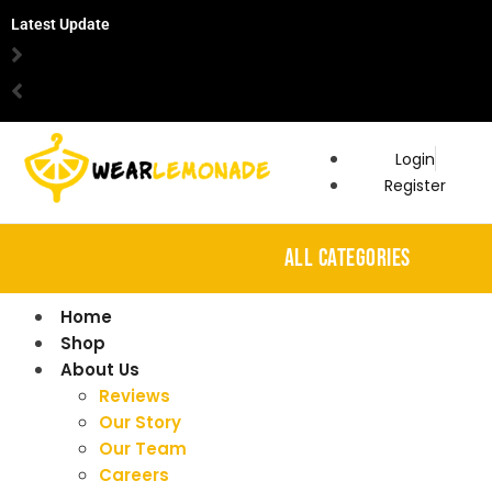
Latest Update
Login
Register
ALL CATEGORIES
Home
Shop
About Us
Reviews
Our Story
Our Team
Careers