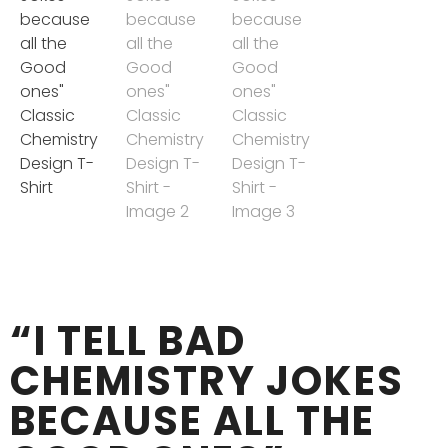
“I TELL BAD
CHEMISTRY JOKES
BECAUSE ALL THE