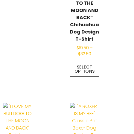
TO THE
MOON AND
BACK”
Chihuahua
Dog Design
T-Shirt
$
19.50
–
$
32.50
SELECT
OPTIONS