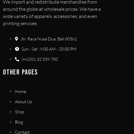
We import and redistribute merchandise from
around the globe at wholesale prices. We have a
wide variety of apparels, accessories, and even
printing services.
Jln. Raya Nusa Dua, Bali 80361
Sun - Sat : 9:00 AM - 20:00 PM
(+62)81 32 539 780
OTHER PAGES
Home
About Us
Shop
Blog
Contact