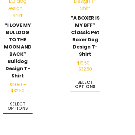
“A BOXER IS
“I LOVE MY
MY BFF”
BULLDOG
Classic Pet
TO THE
Boxer Dog
MOON AND
Design T-
BACK”
Shirt
Bulldog
$
19.50
–
Design T-
$
32.50
Shirt
SELECT
$
19.50
–
OPTIONS
$
32.50
SELECT
OPTIONS