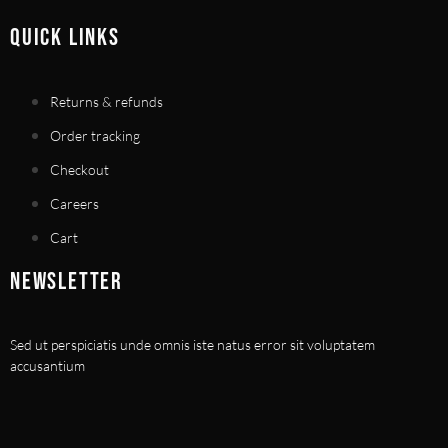
QUICK LINKS
Returns & refunds
Order tracking
Checkout
Careers
Cart
NEWSLETTER
Sed ut perspiciatis unde omnis iste natus error sit voluptatem
accusantium