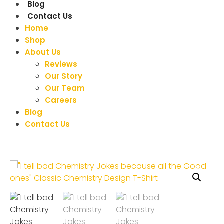
Blog
Contact Us
Home
Shop
About Us
Reviews
Our Story
Our Team
Careers
Blog
Contact Us