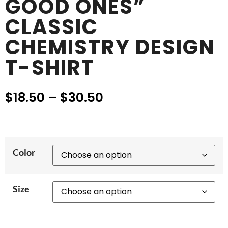
GOOD ONES”
CLASSIC
CHEMISTRY DESIGN
T-SHIRT
$
18.50
–
$
30.50
Color
Size