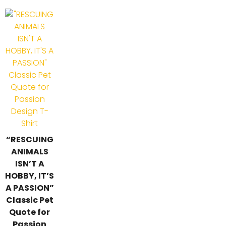
“RESCUING
ANIMALS
ISN’T A
HOBBY, IT’S
A PASSION”
Classic Pet
Quote for
Passion