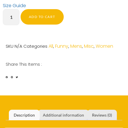
Size Guide
ADD TO CART
All
Funny
Mens
Misc
Women
SKU
N/A
Categories
,
,
,
,
Share This Items :
Description
Additional information
Reviews (0)