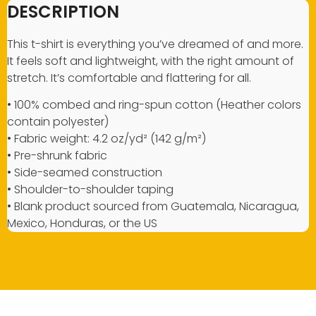
DESCRIPTION
This t-shirt is everything you’ve dreamed of and more.
It feels soft and lightweight, with the right amount of
stretch. It’s comfortable and flattering for all.
• 100% combed and ring-spun cotton (Heather colors
contain polyester)
• Fabric weight: 4.2 oz/yd² (142 g/m²)
• Pre-shrunk fabric
• Side-seamed construction
• Shoulder-to-shoulder taping
• Blank product sourced from Guatemala, Nicaragua,
Mexico, Honduras, or the US