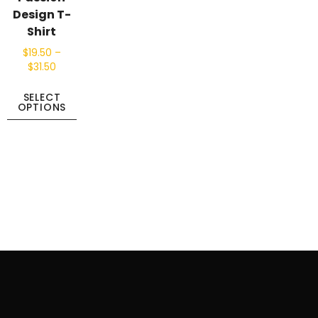
Design T-
Shirt
$
19.50
–
$
31.50
SELECT
OPTIONS