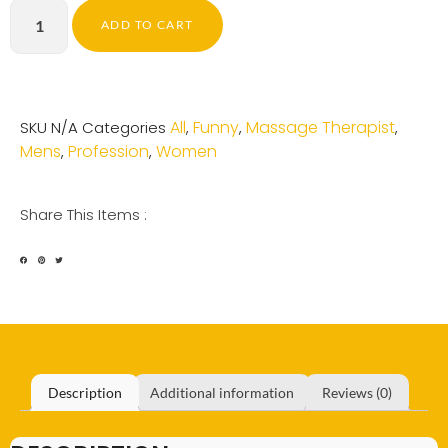
ADD TO CART
All
Funny
Massage Therapist
SKU
N/A
Categories
,
,
,
Mens
Profession
Women
,
,
Share This Items :
Description
Additional information
Reviews (0)