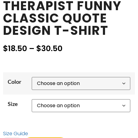
THERAPIST FUNNY
CLASSIC QUOTE
DESIGN T-SHIRT
$
18.50
–
$
30.50
Color
Size
Size Guide