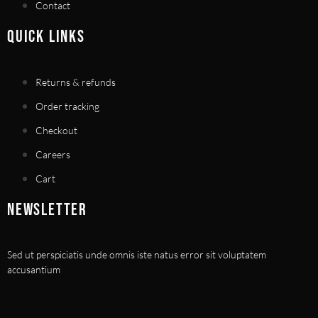
Contact
QUICK LINKS
Returns & refunds
Order tracking
Checkout
Careers
Cart
NEWSLETTER
Sed ut perspiciatis unde omnis iste natus error sit voluptatem
accusantium