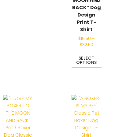
MOON AND
BACK” Dog
Design
Print T-
Shirt
$
19.50
–
$
32.50
SELECT
OPTIONS