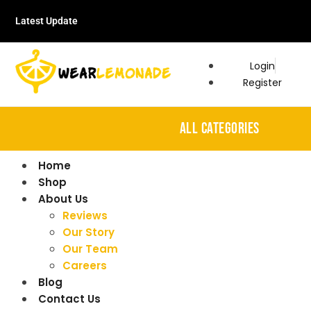
Latest Update
Login
Register
ALL CATEGORIES
Home
Shop
About Us
Reviews
Our Story
Our Team
Careers
Blog
Contact Us