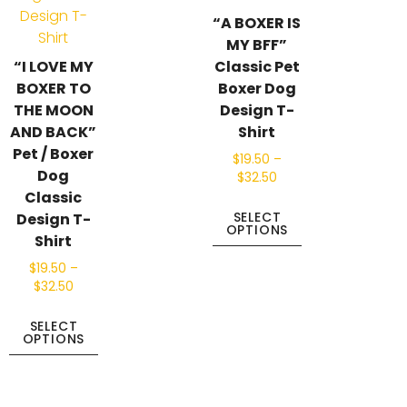
“A BOXER IS
MY BFF”
“I LOVE MY
Classic Pet
BOXER TO
Boxer Dog
THE MOON
Design T-
AND BACK”
Shirt
Pet / Boxer
$
19.50
–
Dog
$
32.50
Classic
SELECT
Design T-
OPTIONS
Shirt
$
19.50
–
$
32.50
SELECT
OPTIONS