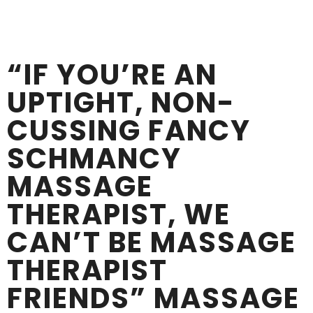
“IF YOU’RE AN
UPTIGHT, NON-
CUSSING FANCY
SCHMANCY
MASSAGE
THERAPIST, WE
CAN’T BE MASSAGE
THERAPIST
FRIENDS” MASSAGE