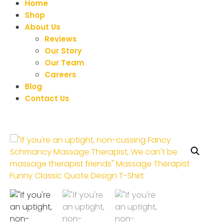
Home
Shop
About Us
Reviews
Our Story
Our Team
Careers
Blog
Contact Us