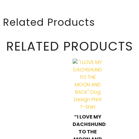
Related Products
RELATED PRODUCTS
“I LOVE MY
DACHSHUND
TO THE