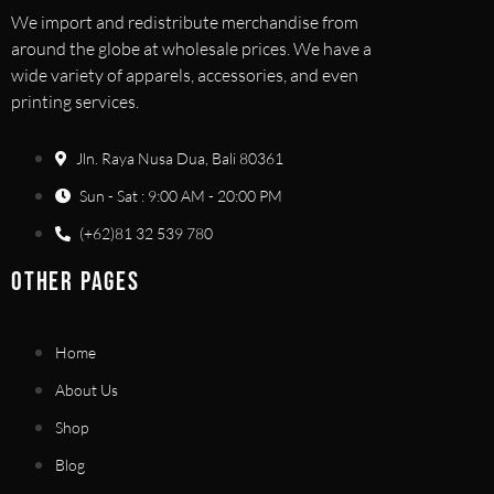
We import and redistribute merchandise from
around the globe at wholesale prices. We have a
wide variety of apparels, accessories, and even
printing services.
Jln. Raya Nusa Dua, Bali 80361
Sun - Sat : 9:00 AM - 20:00 PM
(+62)81 32 539 780
OTHER PAGES
Home
About Us
Shop
Blog