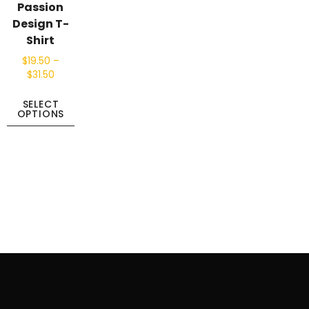
Passion
Design T-
Shirt
$
19.50
–
$
31.50
SELECT
OPTIONS