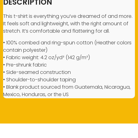
DESCRIPTION
This t-shirt is everything you’ve dreamed of and more.
It feels soft and lightweight, with the right amount of
stretch. It’s comfortable and flattering for all.
• 100% combed and ring-spun cotton (Heather colors
contain polyester)
• Fabric weight: 4.2 oz/yd² (142 g/m²)
• Pre-shrunk fabric
• Side-seamed construction
• Shoulder-to-shoulder taping
• Blank product sourced from Guatemala, Nicaragua,
Mexico, Honduras, or the US