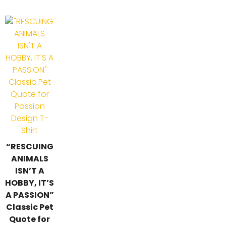
“RESCUING
ANIMALS
ISN’T A
HOBBY, IT’S
A PASSION”
Classic Pet
Quote for