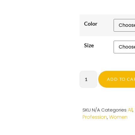
Color
Size
ADD TO CA
All
SKU
N/A
Categories
,
Profession
Women
,