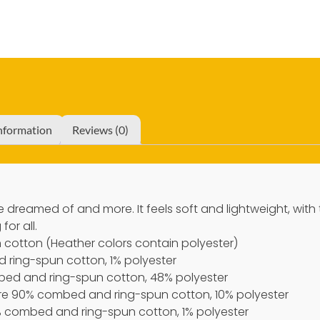
information
Reviews (0)
’ve dreamed of and more. It feels soft and lightweight, with
for all.
cotton (Heather colors contain polyester)
 ring-spun cotton, 1% polyester
bed and ring-spun cotton, 48% polyester
 are 90% combed and ring-spun cotton, 10% polyester
9% combed and ring-spun cotton, 1% polyester