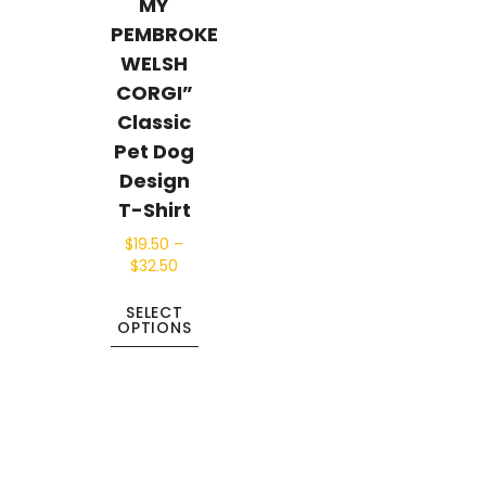
MY
PEMBROKE
WELSH
CORGI”
Classic
Pet Dog
Design
T-Shirt
$
19.50
–
$
32.50
SELECT
OPTIONS