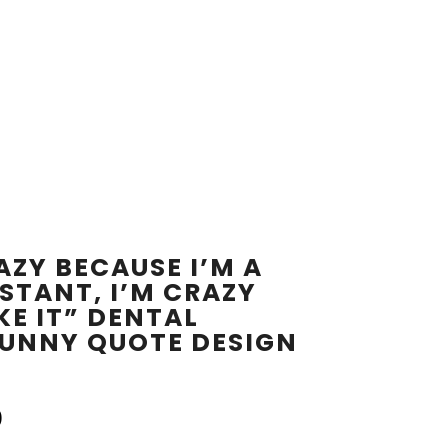
AZY BECAUSE I’M A
STANT, I’M CRAZY
KE IT” DENTAL
FUNNY QUOTE DESIGN
0