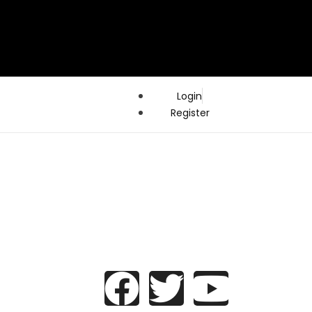
Login
Register