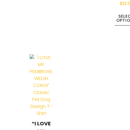
$
32.
SELE
OPTI
“I LOVE