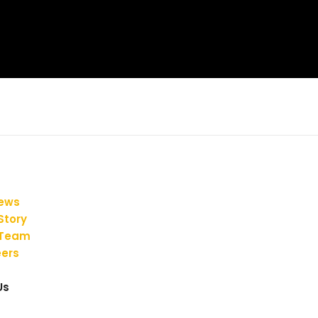
iews
Story
 Team
ers
Us