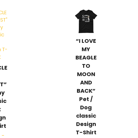
“I LOVE
MY
BEAGLE
TO
CLE
MOON
AND
T”
BACK”
ny
Pet /
sic
Dog
t
classic
gn
Design
irt
T-Shirt
0
–