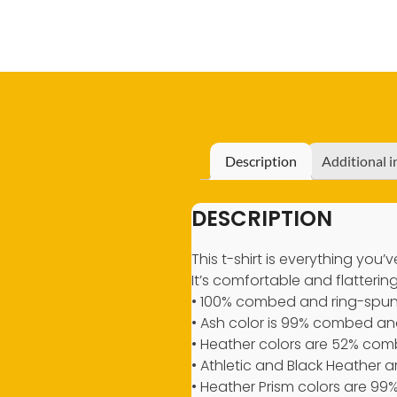
Description
Additional 
DESCRIPTION
This t-shirt is everything you
It’s comfortable and flattering 
• 100% combed and ring-spun 
• Ash color is 99% combed and
• Heather colors are 52% com
• Athletic and Black Heather
• Heather Prism colors are 9