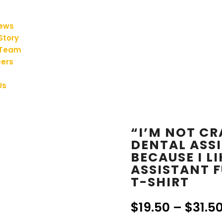
iews
Story
 Team
ers
Us
“I’M NOT CR
DENTAL ASSI
BECAUSE I LI
ASSISTANT 
T-SHIRT
$
19.50
–
$
31.5