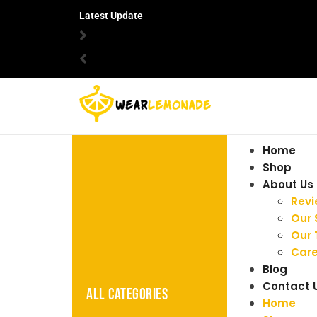
Latest Update
Home
Shop
About Us
Rev
Our 
Our
Care
Blog
Contact 
ALL CATEGORIES
Home