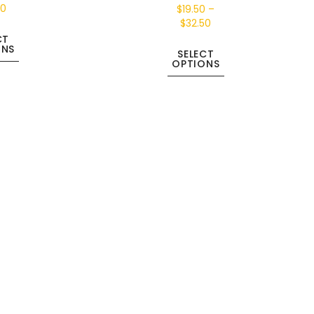
50
$
19.50
–
$
32.50
CT
ONS
SELECT
OPTIONS