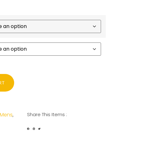
RT
Mens
Share This Items :
,