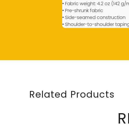
• Fabric weight: 4.2 oz (142 g/
• Pre-shrunk fabric
• Side-seamed construction
• Shoulder-to-shoulder tapin
Related Products
R