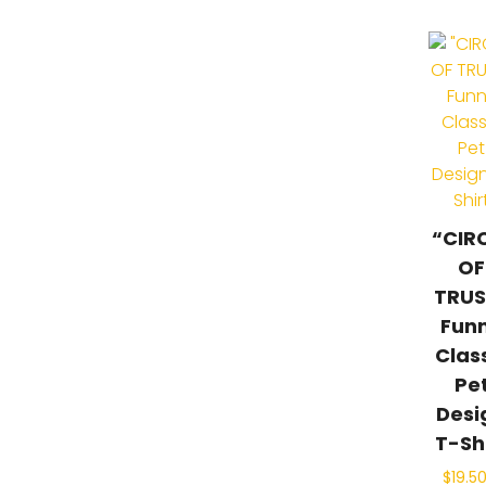
“CIR
OF
TRUS
Fun
Clas
Pe
Desi
T-Sh
$
19.5