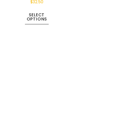
$
32.50
SELECT
OPTIONS