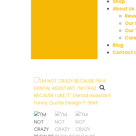
Shop
About Us
Rev
Our 
Our
Care
Blog
Contact 