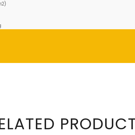
m2)
g
ELATED PRODUC