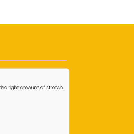
 the right amount of stretch.