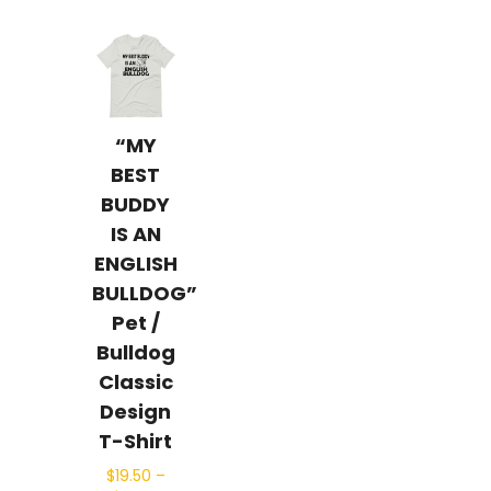
“MY
BEST
BUDDY
IS AN
ENGLISH
BULLDOG”
Pet /
Bulldog
Classic
Design
T-Shirt
$
19.50
–