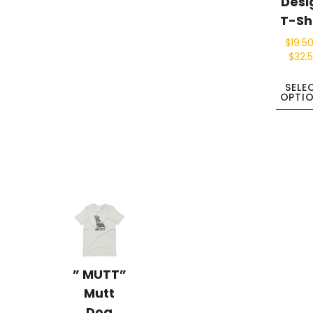
Desi
T-Sh
$
19.5
$
32.
SELE
OPTI
” MUTT”
Mutt
Dog