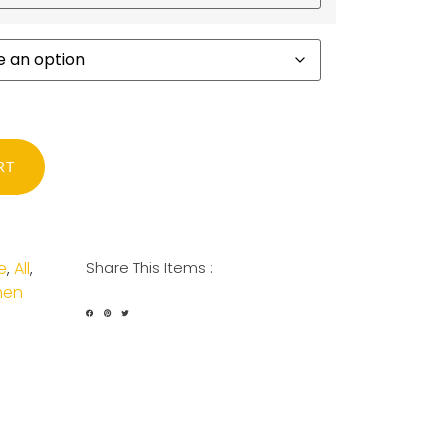
RT
e
All
Share This Items :
,
,
en