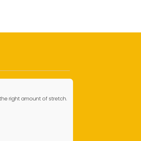
 the right amount of stretch.