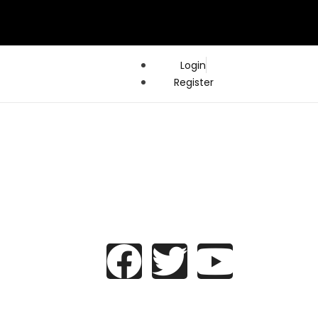
Login
Register