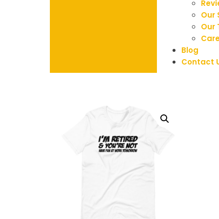
Rev
Our 
Our
Care
Blog
Contact 