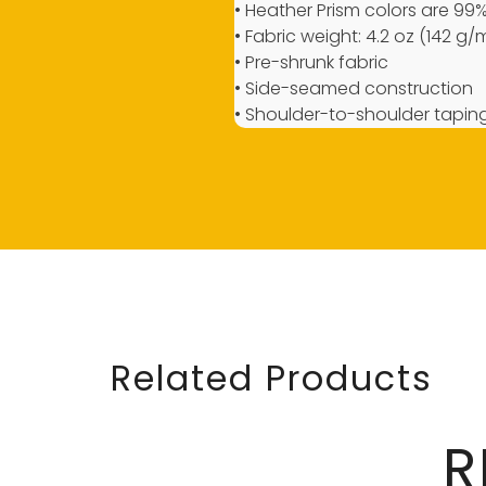
• Heather Prism colors are 9
• Fabric weight: 4.2 oz (142 g/
• Pre-shrunk fabric
• Side-seamed construction
• Shoulder-to-shoulder tapin
Related Products
R