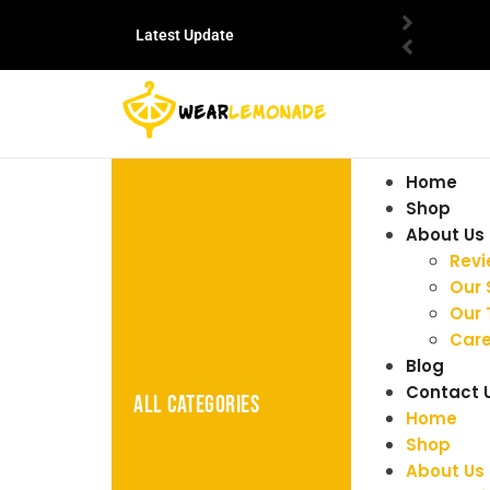
Latest Update
Home
Shop
About Us
Rev
Our 
Our
Care
Blog
Contact 
ALL CATEGORIES
Home
Shop
About Us