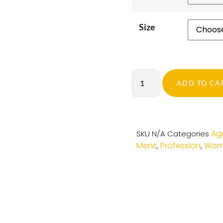
Size
ADD TO CA
Ag
SKU
N/A
Categories
Mens
Profession
Wom
,
,