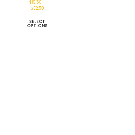
$
19.50
–
$
32.50
SELECT
OPTIONS