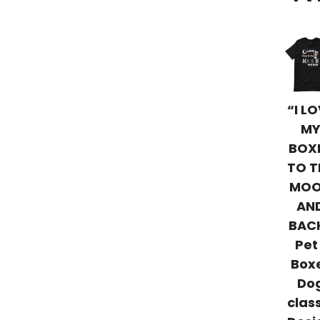
“I L
M
BOX
TO T
MO
AN
BAC
Pet
Box
Do
clas