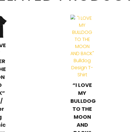
OVE
Y
ER
HE
ON
D
“I LOVE
K”
MY
 /
BULLDOG
er
TO THE
g
MOON
sic
AND