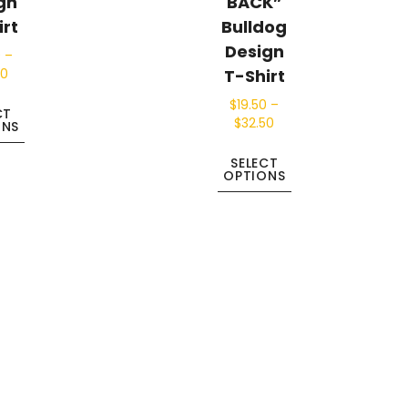
gn
BACK”
irt
Bulldog
Design
0
–
T-Shirt
50
$
19.50
–
CT
$
32.50
ONS
SELECT
OPTIONS