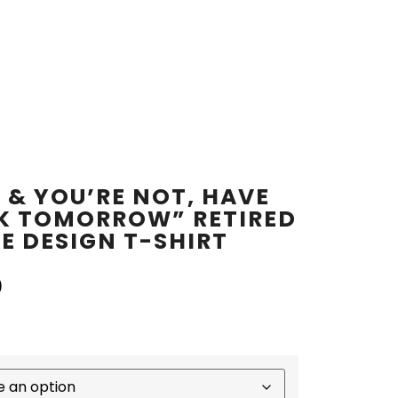
D & YOU’RE NOT, HAVE
K TOMORROW” RETIRED
E DESIGN T-SHIRT
0