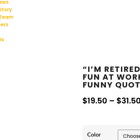
iews
Story
 Team
ers
Us
“I’M RETIRE
FUN AT WOR
FUNNY QUOT
$
19.50
–
$
31.5
Color