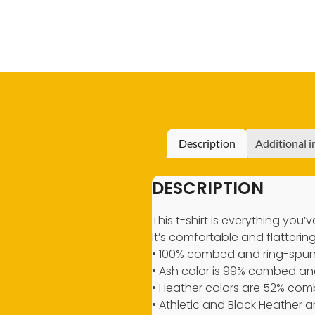
Description
Additional 
DESCRIPTION
This t-shirt is everything you
It’s comfortable and flattering 
• 100% combed and ring-spun 
• Ash color is 99% combed and
• Heather colors are 52% com
• Athletic and Black Heather