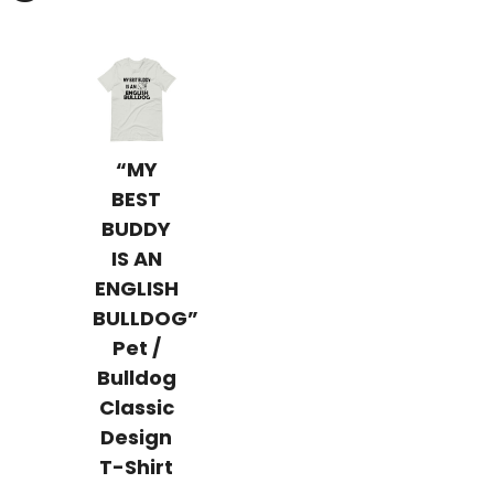
“MY
BEST
BUDDY
IS AN
ENGLISH
BULLDOG”
Pet /
Bulldog
Classic
Design
T-Shirt