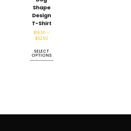
Shape
Design
T-Shirt
$
19.50
–
$
32.50
SELECT
OPTIONS