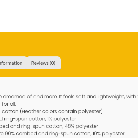
information
Reviews (0)
’ve dreamed of and more. It feels soft and lightweight, with
for all.
cotton (Heather colors contain polyester)
 ring-spun cotton, 1% polyester
bed and ring-spun cotton, 48% polyester
 are 90% combed and ring-spun cotton, 10% polyester