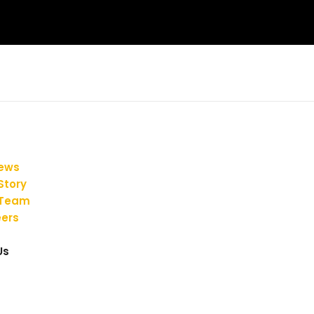
iews
Story
 Team
ers
Us