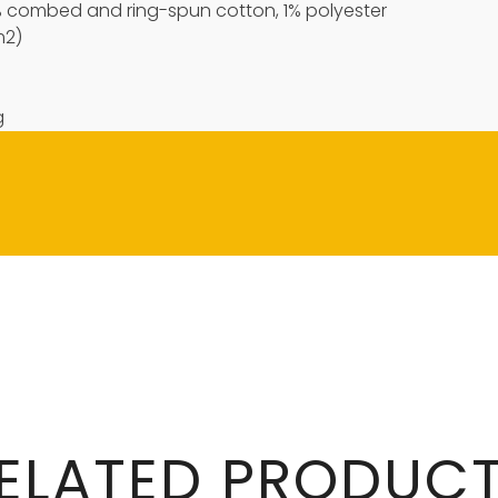
9% combed and ring-spun cotton, 1% polyester
m2)
g
ELATED PRODUC