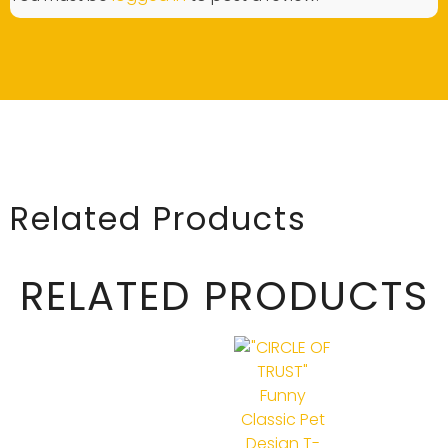
Related Products
RELATED PRODUCTS