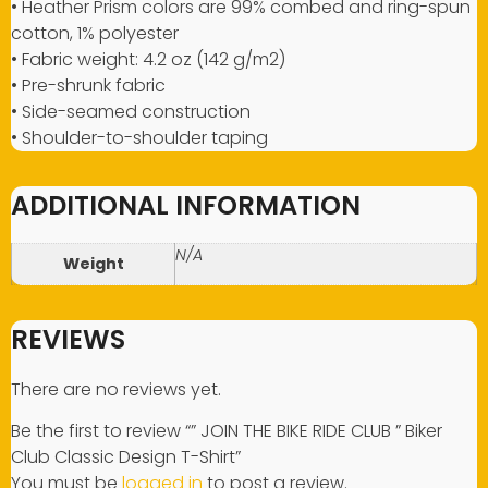
• Heather Prism colors are 99% combed and ring-spun
cotton, 1% polyester
• Fabric weight: 4.2 oz (142 g/m2)
• Pre-shrunk fabric
• Side-seamed construction
• Shoulder-to-shoulder taping
ADDITIONAL INFORMATION
N/A
Weight
REVIEWS
There are no reviews yet.
Be the first to review “” JOIN THE BIKE RIDE CLUB ” Biker
Club Classic Design T-Shirt”
You must be
logged in
to post a review.