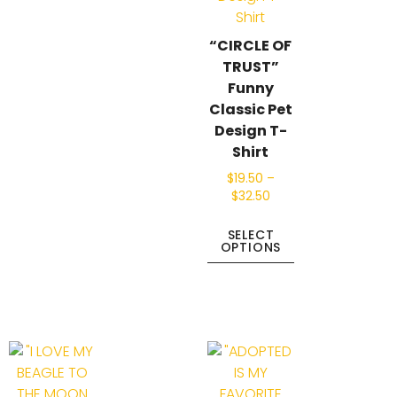
“CIRCLE OF
TRUST”
Funny
Classic Pet
Design T-
Shirt
$
19.50
–
$
32.50
SELECT
OPTIONS