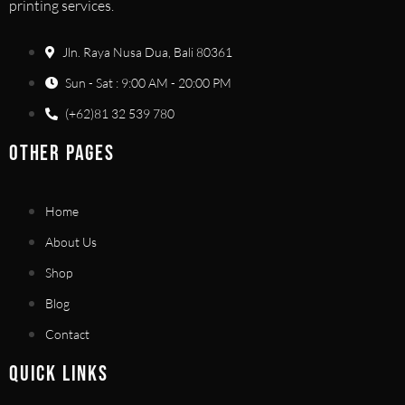
printing services.
Jln. Raya Nusa Dua, Bali 80361
Sun - Sat : 9:00 AM - 20:00 PM
(+62)81 32 539 780
OTHER PAGES
Home
About Us
Shop
Blog
Contact
QUICK LINKS