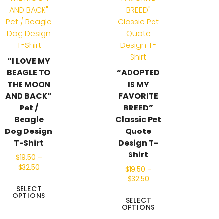
“I LOVE MY
BEAGLE TO
“ADOPTED
THE MOON
IS MY
AND BACK”
FAVORITE
Pet /
BREED”
Beagle
Classic Pet
Dog Design
Quote
T-Shirt
Design T-
Shirt
$
19.50
–
$
32.50
$
19.50
–
$
32.50
SELECT
OPTIONS
SELECT
OPTIONS