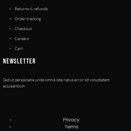
Returns & refunds
Order tracking
Checkout
Careers
Cart
NEWSLETTER
Sed ut perspiciatis unde omnis iste natus error sit voluptatem
accusantium
Privacy
Terms