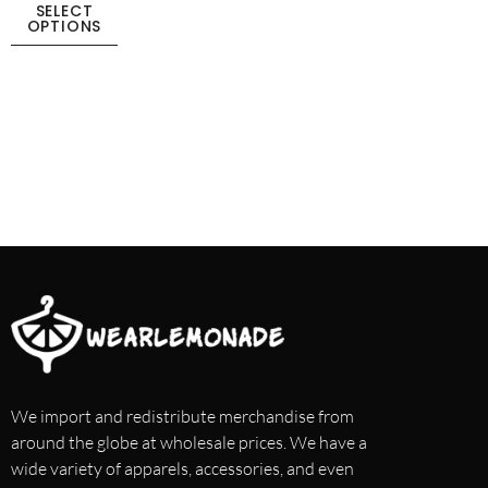
SELECT
OPTIONS
We import and redistribute merchandise from
around the globe at wholesale prices. We have a
wide variety of apparels, accessories, and even