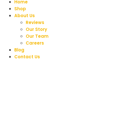
Home
Shop
About Us
Reviews
Our Story
Our Team
Careers
Blog
Contact Us