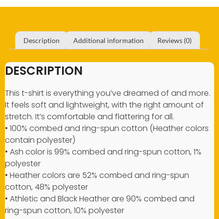
Description
Additional information
Reviews (0)
DESCRIPTION
This t-shirt is everything you’ve dreamed of and more.
It feels soft and lightweight, with the right amount of
stretch. It’s comfortable and flattering for all.
• 100% combed and ring-spun cotton (Heather colors
contain polyester)
• Ash color is 99% combed and ring-spun cotton, 1%
polyester
• Heather colors are 52% combed and ring-spun
cotton, 48% polyester
• Athletic and Black Heather are 90% combed and
ring-spun cotton, 10% polyester