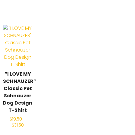
“I LOVE MY
SCHNAUZER”
Classic Pet
Schnauzer
Dog Design
T-Shirt
$
19.50
–
$
31.50