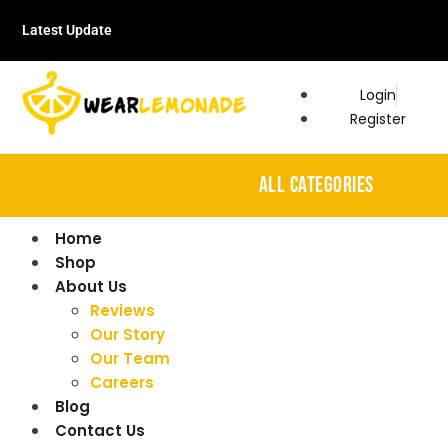
Latest Update
Login
Register
ALL CATEGORIES
Home
Shop
About Us
Reviews
Our Story
Our Team
Careers
Blog
Contact Us