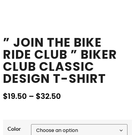
” JOIN THE BIKE
RIDE CLUB ” BIKER
CLUB CLASSIC
DESIGN T-SHIRT
$
19.50
–
$
32.50
Color