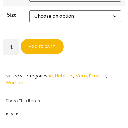
Size
ADD TO CART
All
Hobbies
Mens
Passion
SKU
N/A
Categories
,
,
,
,
Women
Share This Items :