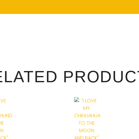
ELATED PRODUC