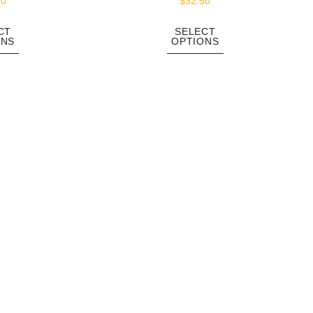
50
$
32.50
CT
SELECT
ONS
OPTIONS