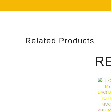
Related Products
R