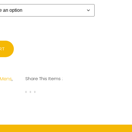
RT
Mens
Share This Items :
,