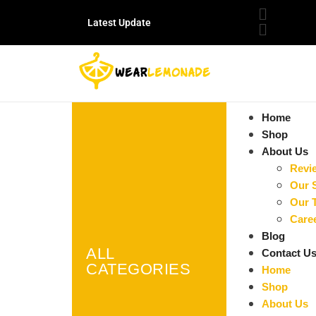
Latest Update
Home
Shop
About Us
Revi
Our 
Our 
Care
Blog
ALL
Contact U
CATEGORIES
Home
Shop
About Us