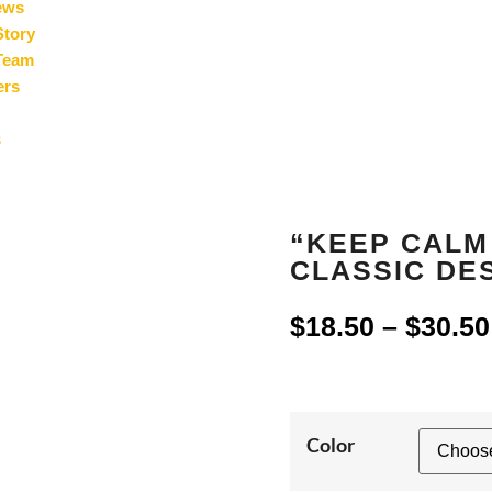
ews
Story
Team
ers
s
“KEEP CALM
CLASSIC DES
$
18.50
–
$
30.50
Color