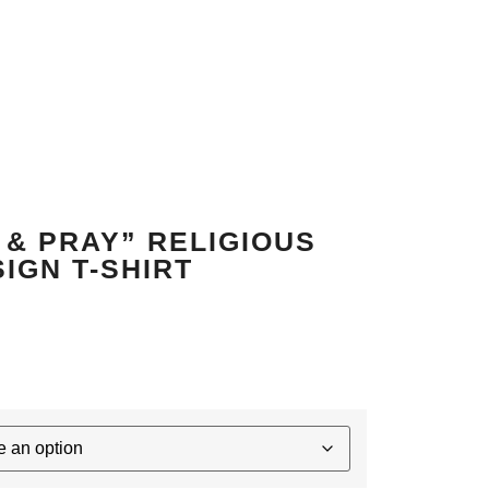
 & PRAY” RELIGIOUS
IGN T-SHIRT