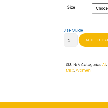
Size
Size Guide
ADD TO CA
All
SKU
N/A
Categories
,
Misc
Women
,