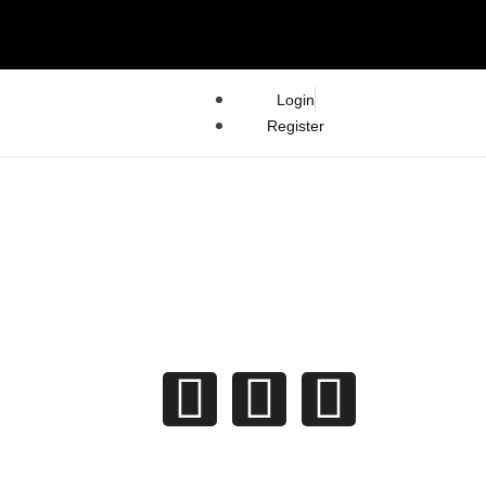
Login
Register