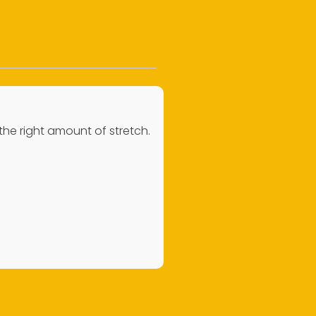
 the right amount of stretch.