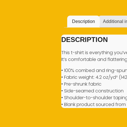
Description
Additional i
DESCRIPTION
This t-shirt is everything you
It’s comfortable and flattering 
• 100% combed and ring-spun 
• Fabric weight: 4.2 oz/yd² (14
• Pre-shrunk fabric
• Side-seamed construction
• Shoulder-to-shoulder tapin
• Blank product sourced from