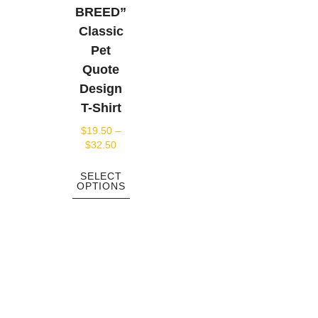
BREED”
Classic
Pet
Quote
Design
T-Shirt
$
19.50
–
$
32.50
SELECT
OPTIONS