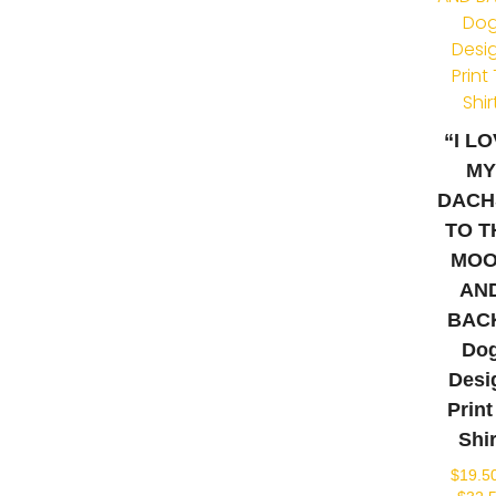
“I L
M
DACH
TO T
MO
AN
BAC
Do
Desi
Print
Shir
$
19.5