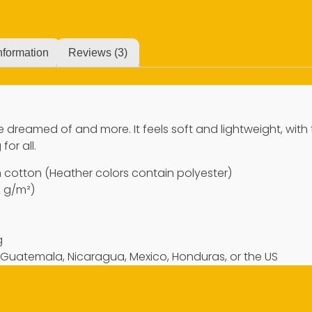
nformation
Reviews (3)
’ve dreamed of and more. It feels soft and lightweight, with
for all.
cotton (Heather colors contain polyester)
2 g/m²)
g
 Guatemala, Nicaragua, Mexico, Honduras, or the US