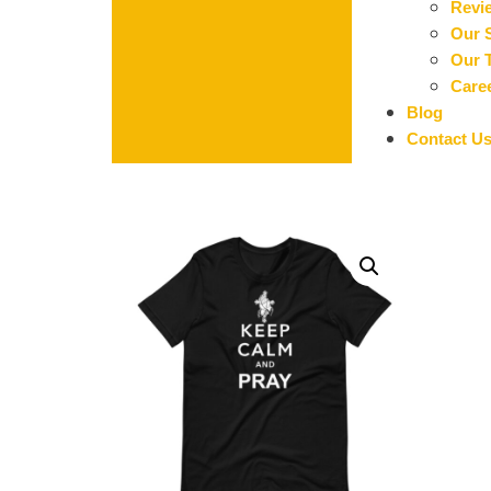
Revi
Our 
Our 
Care
Blog
Contact U