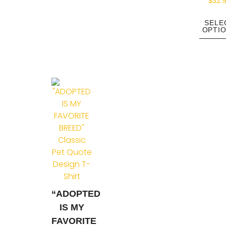
$
32.
SELE
OPTI
“ADOPTED
IS MY
FAVORITE