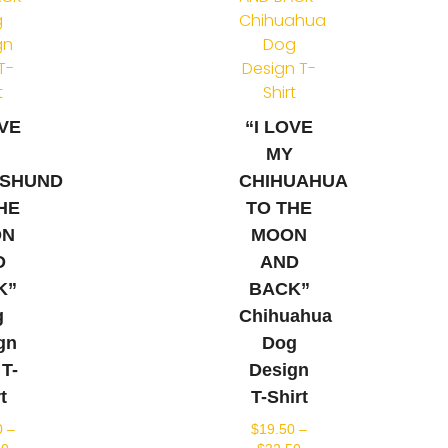
OVE
“I LOVE
Y
MY
SHUND
CHIHUAHUA
HE
TO THE
ON
MOON
D
AND
K”
BACK”
g
Chihuahua
gn
Dog
 T-
Design
t
T-Shirt
0
–
$
19.50
–