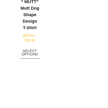
” MUTT”
Mutt Dog
Shape
Design
T-Shirt
$
19.50
–
$
32.50
SELECT
OPTIONS