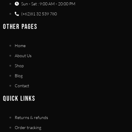
Sun - Sat : 9:00 AM - 20:00 PM
(+62)81 32 539 780
OTHER PAGES
Home
About Us
Shop
Blog
Contact
QUICK LINKS
Returns & refunds
Order tracking