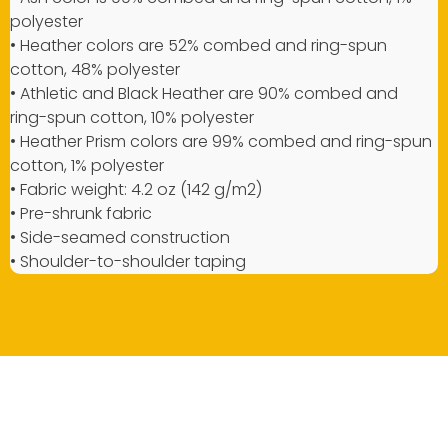
polyester
• Heather colors are 52% combed and ring-spun
cotton, 48% polyester
• Athletic and Black Heather are 90% combed and
ring-spun cotton, 10% polyester
• Heather Prism colors are 99% combed and ring-spun
cotton, 1% polyester
• Fabric weight: 4.2 oz (142 g/m2)
• Pre-shrunk fabric
• Side-seamed construction
• Shoulder-to-shoulder taping