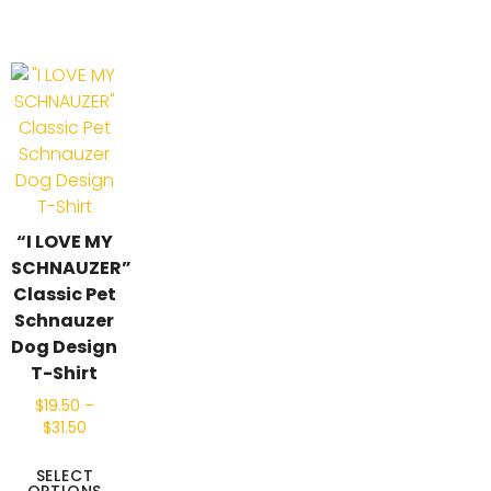
“I LOVE MY
SCHNAUZER”
Classic Pet
Schnauzer
Dog Design
T-Shirt
$
19.50
–
$
31.50
SELECT