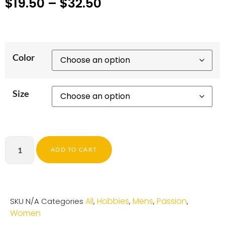
$
19.50
–
$
32.50
Color
Size
ADD TO CART
All
Hobbies
Mens
Passion
SKU
N/A
Categories
,
,
,
,
Women