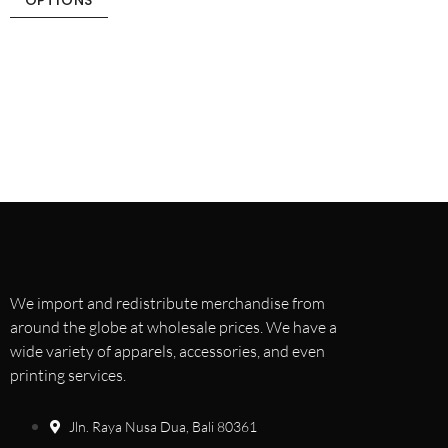
OPTIONS
We import and redistribute merchandise from
around the globe at wholesale prices. We have a
wide variety of apparels, accessories, and even
printing services.
Jln. Raya Nusa Dua, Bali 80361