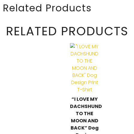
Related Products
RELATED PRODUCTS
“I LOVE MY
DACHSHUND
TO THE
MOON AND
BACK” Dog