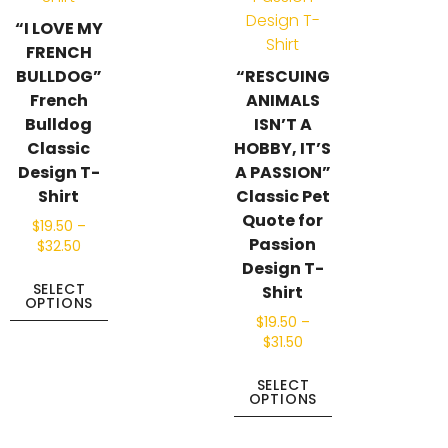
“I LOVE MY
FRENCH
BULLDOG”
“RESCUING
French
ANIMALS
Bulldog
ISN’T A
Classic
HOBBY, IT’S
Design T-
A PASSION”
Shirt
Classic Pet
Quote for
$
19.50
–
Passion
$
32.50
Design T-
SELECT
Shirt
OPTIONS
$
19.50
–
$
31.50
SELECT
OPTIONS