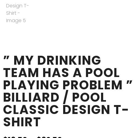
” MY DRINKING
TEAM HAS A POOL
PLAYING PROBLEM ”
BILLIARD / POOL
CLASSIC DESIGN T-
SHIRT