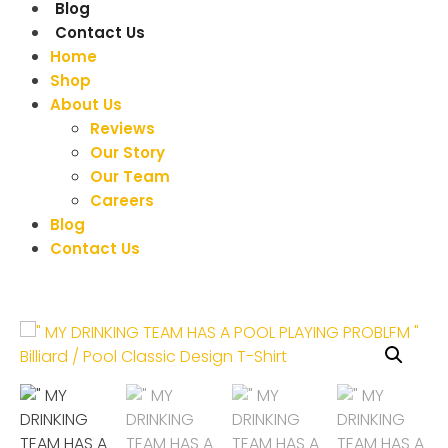
Blog
Contact Us
Home
Shop
About Us
Reviews
Our Story
Our Team
Careers
Blog
Contact Us