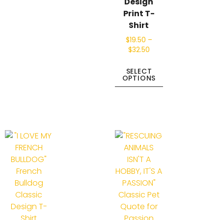
Design
Print T-
Shirt
$
19.50
–
$
32.50
SELECT
OPTIONS