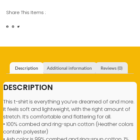
Share This Items :
Description
Additional information
Reviews (0)
DESCRIPTION
This t-shirt is everything you’ve dreamed of and more.
It feels soft and lightweight, with the right amount of
stretch. It’s comfortable and flattering for all.
• 100% combed and ring-spun cotton (Heather colors
contain polyester)
• Ash color is 99% combed and ring-spun cotton, 1%