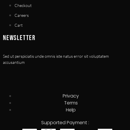
Checkout
Careers
Cart
NEWSLETTER
Sed ut perspiciatis unde omnis iste natus error sit voluptatem
accusantium
Privacy
Terms
Help
Supported Payment :