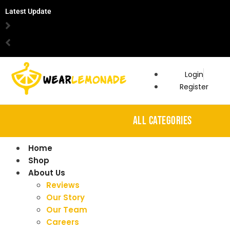
Latest Update
Login
Register
ALL CATEGORIES
Home
Shop
About Us
Reviews
Our Story
Our Team
Careers