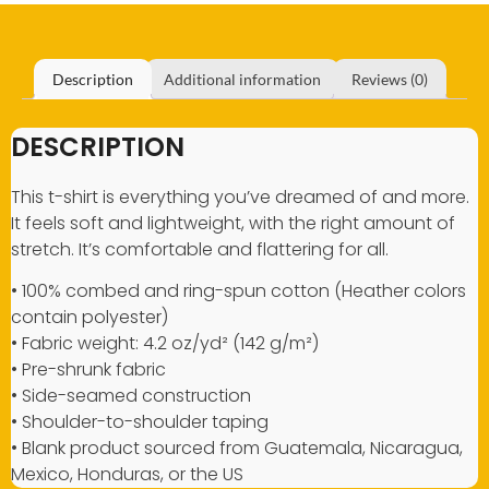
Description
Additional information
Reviews (0)
DESCRIPTION
This t-shirt is everything you’ve dreamed of and more.
It feels soft and lightweight, with the right amount of
stretch. It’s comfortable and flattering for all.
• 100% combed and ring-spun cotton (Heather colors
contain polyester)
• Fabric weight: 4.2 oz/yd² (142 g/m²)
• Pre-shrunk fabric
• Side-seamed construction
• Shoulder-to-shoulder taping
• Blank product sourced from Guatemala, Nicaragua,
Mexico, Honduras, or the US