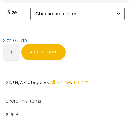
Size
Size Guide
ADD TO CART
All
Anime
T-Shirt
SKU
N/A
Categories
,
,
Share This Items :