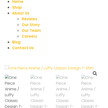
Home
Shop
About Us
Reviews
Our Story
Our Team
Careers
Blog
Contact Us