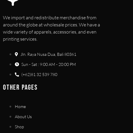
We import and redistribute merchandise from
around the globe at wholesale prices. We have a
wide variety of apparels, accessories, and even
printing services.
Jln. Raya Nusa Dua, Bali 80361
Sun - Sat : 9:00 AM - 20:00 PM
(+62)81 32 539 780
OTHER PAGES
Home
About Us
Shop