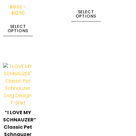
$
19.50
–
SELECT
$
32.50
OPTIONS
SELECT
OPTIONS
“I LOVE MY
SCHNAUZER”
Classic Pet
Schnauzer