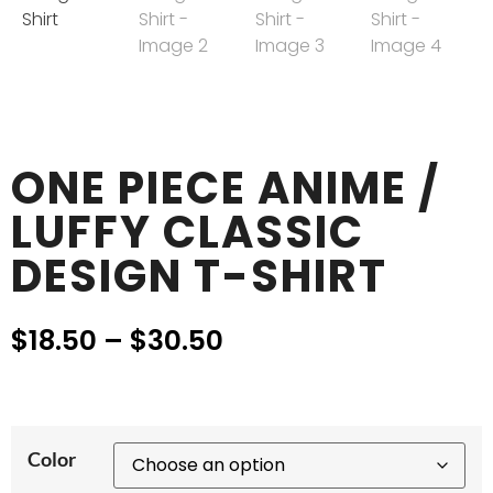
ONE PIECE ANIME /
LUFFY CLASSIC
DESIGN T-SHIRT
$
18.50
–
$
30.50
Color