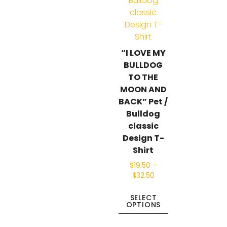
“I LOVE MY
BULLDOG
TO THE
MOON AND
BACK” Pet /
Bulldog
classic
Design T-
Shirt
$
19.50
–
$
32.50
SELECT
OPTIONS