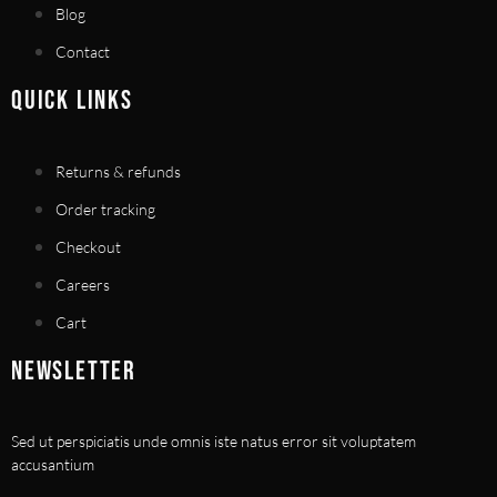
Blog
Contact
QUICK LINKS
Returns & refunds
Order tracking
Checkout
Careers
Cart
NEWSLETTER
Sed ut perspiciatis unde omnis iste natus error sit voluptatem
accusantium