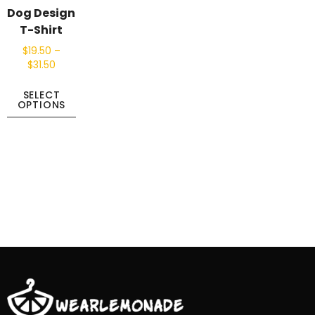
Dog Design
T-Shirt
$
19.50
–
$
31.50
SELECT
OPTIONS