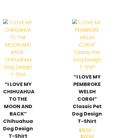
“I LOVE MY
“I LOVE MY
PEMBROKE
CHIHUAHUA
WELSH
TO THE
CORGI”
MOON AND
Classic Pet
BACK”
Dog Design
Chihuahua
T-Shirt
Dog Design
$
19.50
–
T-Shirt
$
32.50