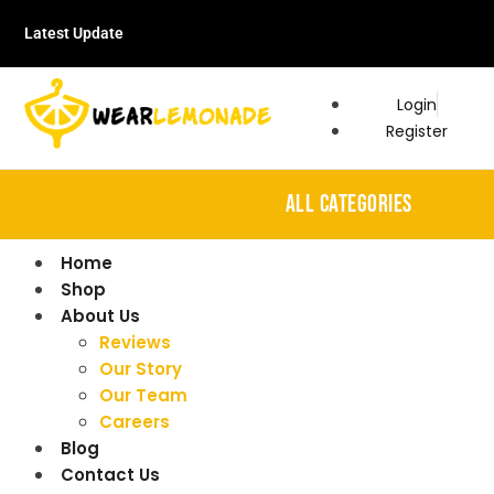
Latest Update
Login
Register
ALL CATEGORIES
Home
Shop
About Us
Reviews
Our Story
Our Team
Careers
Blog
Contact Us