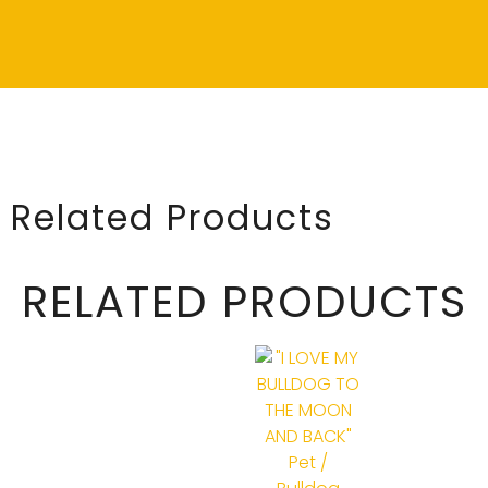
Related Products
RELATED PRODUCTS