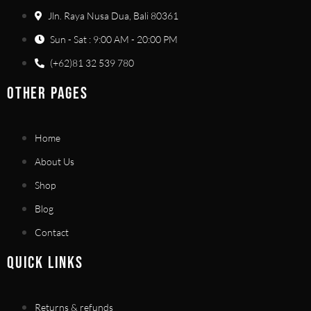
Jln. Raya Nusa Dua, Bali 80361
Sun - Sat : 9:00 AM - 20:00 PM
(+62)81 32 539 780
OTHER PAGES
Home
About Us
Shop
Blog
Contact
QUICK LINKS
Returns & refunds