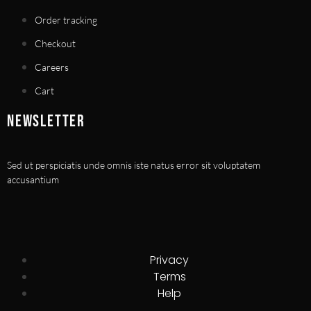
Order tracking
Checkout
Careers
Cart
NEWSLETTER
Sed ut perspiciatis unde omnis iste natus error sit voluptatem
accusantium
Privacy
Terms
Help