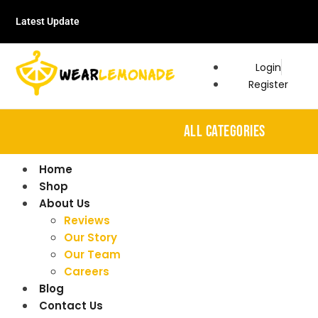
Latest Update
Login
Register
ALL CATEGORIES
Home
Shop
About Us
Reviews
Our Story
Our Team
Careers
Blog
Contact Us