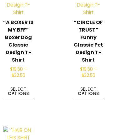
“A BOXER IS
“CIRCLE OF
MY BFF”
TRUST”
Boxer Dog
Funny
Classic
Classic Pet
Design T-
Design T-
Shirt
Shirt
$
19.50
–
$
19.50
–
$
32.50
$
32.50
SELECT
SELECT
OPTIONS
OPTIONS