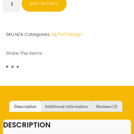
ADD TO CART
All
Pet Design
SKU
N/A
Categories
,
Share This Items :
Description
Additional information
Reviews (3)
DESCRIPTION