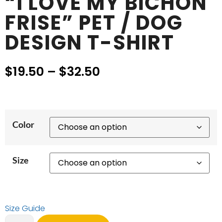
“I LOVE MY BICHON
FRISE” PET / DOG
DESIGN T-SHIRT
$
19.50
–
$
32.50
Color
Size
Size Guide