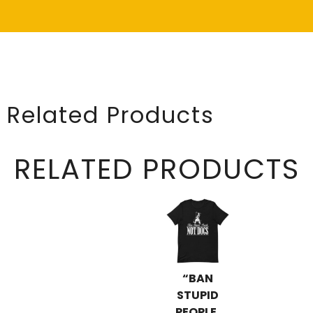
Related Products
RELATED PRODUCTS
“BAN
STUPID
PEOPLE,