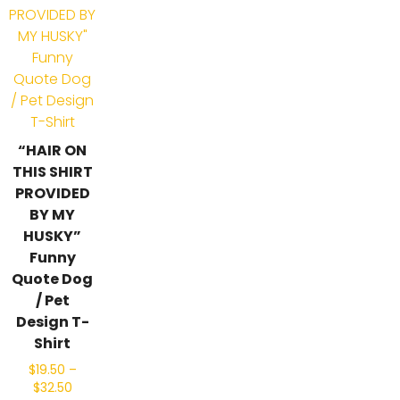
“HAIR ON
THIS SHIRT
PROVIDED
BY MY
HUSKY”
Funny
Quote Dog
/ Pet
Design T-
Shirt
$
19.50
–
$
32.50