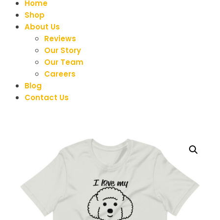
Home
Shop
About Us
Reviews
Our Story
Our Team
Careers
Blog
Contact Us