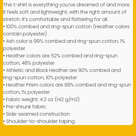
This t-shirt is everything you’ve dreamed of and more.
It feels soft and lightweight, with the right amount of
stretch. It’s comfortable and flattering for all.
• 100% combed and ring-spun cotton (Heather colors
contain polyester)
• Ash color is 99% combed and ring-spun cotton, 1%
polyester
• Heather colors are 52% combed and ring-spun
cotton, 48% polyester
• Athletic and Black Heather are 90% combed and
ring-spun cotton, 10% polyester
• Heather Prism colors are 99% combed and ring-spun
cotton, 1% polyester
• Fabric weight: 4.2 oz (142 g/m2)
• Pre-shrunk fabric
• Side-seamed construction
• Shoulder-to-shoulder taping