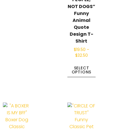
NOT DOGS”
Funny
Animal
Quote
Design T-
Shirt
$
19.50
–
$
32.50
SELECT
OPTIONS