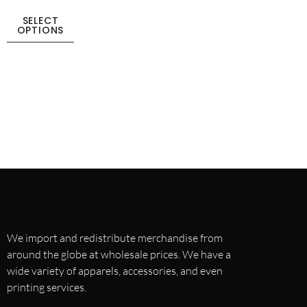
SELECT
OPTIONS
We import and redistribute merchandise from
around the globe at wholesale prices. We have a
wide variety of apparels, accessories, and even
printing services.