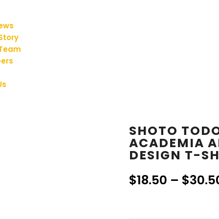
iews
Story
 Team
ers
Us
SHOTO TODO
ACADEMIA A
DESIGN T-SH
$
18.50
–
$
30.5