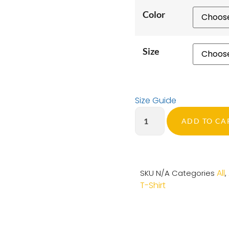
Color
Size
Size Guide
ADD TO CA
All
SKU
N/A
Categories
,
T-Shirt