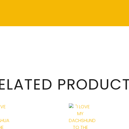
ELATED PRODUC