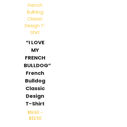
“I LOVE
MY
FRENCH
BULLDOG”
French
Bulldog
Classic
Design
T-Shirt
$
19.50
–
$
32.50