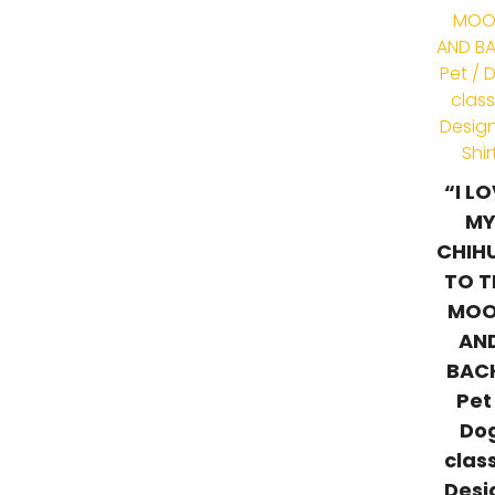
“I L
M
CHIH
TO T
MO
AN
BAC
Pet
Do
clas
Desi