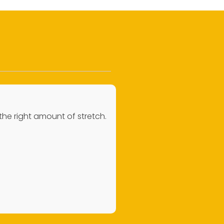
 the right amount of stretch.