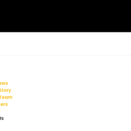
iews
Story
 Team
ers
Us