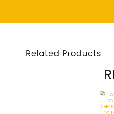
Related Products
R