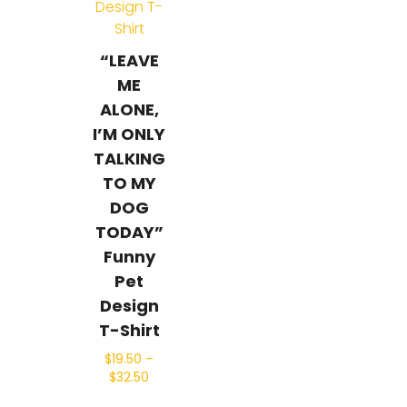
“LEAVE
ME
ALONE,
I’M ONLY
TALKING
TO MY
DOG
TODAY”
Funny
Pet
Design
T-Shirt
$
19.50
–
$
32.50