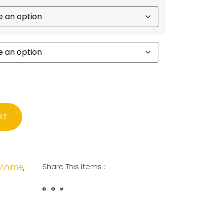
RT
Anime
Share This Items :
,