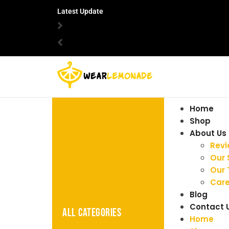
Latest Update
Home
Shop
About Us
Rev
Our 
Our
Care
Blog
Contact 
ALL CATEGORIES
Home