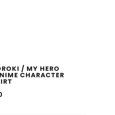
ROKI / MY HERO
NIME CHARACTER
IRT
0