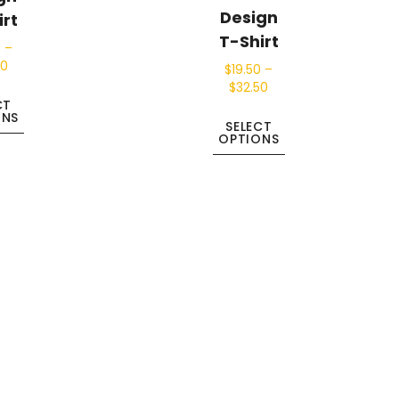
Design
irt
T-Shirt
0
–
50
$
19.50
–
$
32.50
CT
ONS
SELECT
OPTIONS