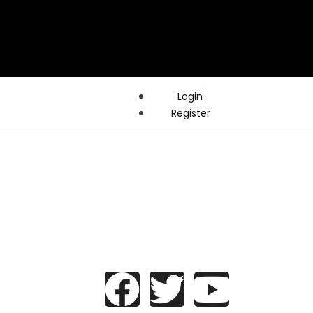
Login
Register