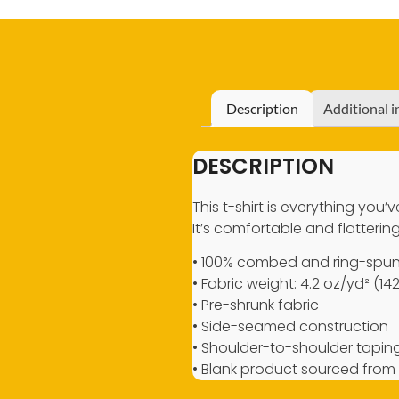
Description
Additional 
DESCRIPTION
This t-shirt is everything you
It’s comfortable and flattering 
• 100% combed and ring-spun 
• Fabric weight: 4.2 oz/yd² (14
• Pre-shrunk fabric
• Side-seamed construction
• Shoulder-to-shoulder tapin
• Blank product sourced from