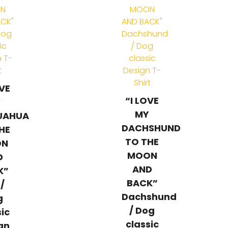
OVE
“I LOVE
Y
MY
UAHUA
DACHSHUND
HE
TO THE
ON
MOON
D
AND
K”
BACK”
 /
Dachshund
g
/ Dog
sic
classic
gn