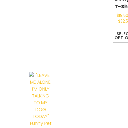
T-Sh
$
19.5
$
32.
SELE
OPTI