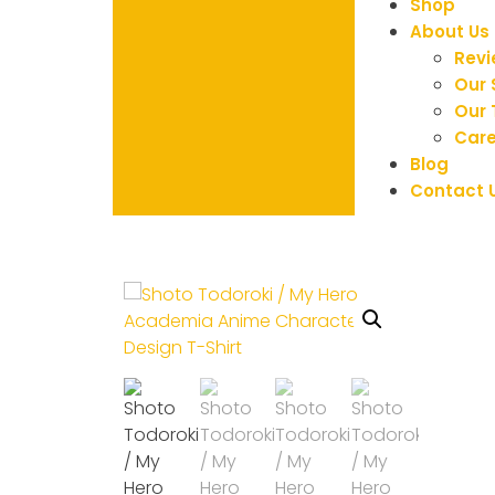
Shop
About Us
Rev
Our 
Our
Care
Blog
Contact 