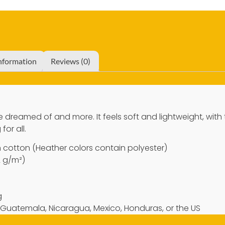
information
Reviews (0)
’ve dreamed of and more. It feels soft and lightweight, with
for all.
cotton (Heather colors contain polyester)
2 g/m²)
g
 Guatemala, Nicaragua, Mexico, Honduras, or the US