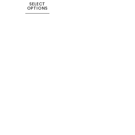
SELECT
OPTIONS