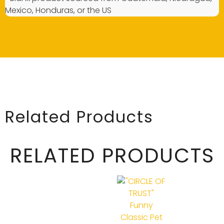
Mexico, Honduras, or the US
Related Products
RELATED PRODUCTS