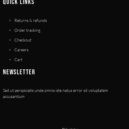
QUICK LINKS
Returns & refunds
Order tracking
Checkout
Careers
Cart
NEWSLETTER
Sed ut perspiciatis unde omnis iste natus error sit voluptatem
accusantium