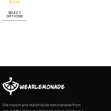
$
32.50
SELECT
OPTIONS
We import and redistribute merchandise from
around the globe at wholesale prices. We have a