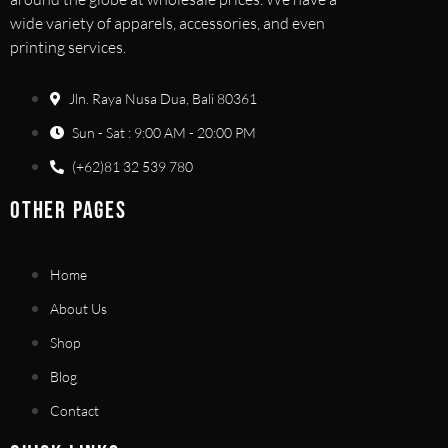
wide variety of apparels, accessories, and even
printing services.
Jln. Raya Nusa Dua, Bali 80361
Sun - Sat : 9:00 AM - 20:00 PM
(+62)81 32 539 780
OTHER PAGES
Home
About Us
Shop
Blog
Contact