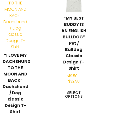
“MY BEST
BUDDY IS
AN ENGLISH
BULLDOG”
Pet /
Bulldog
“I LOVE MY
Classic
DACHSHUND
Design T-
TO THE
Shirt
MOON AND
$
19.50
–
BACK”
$
32.50
Dachshund
/ Dog
SELECT
OPTIONS
classic
Design T-
Shirt