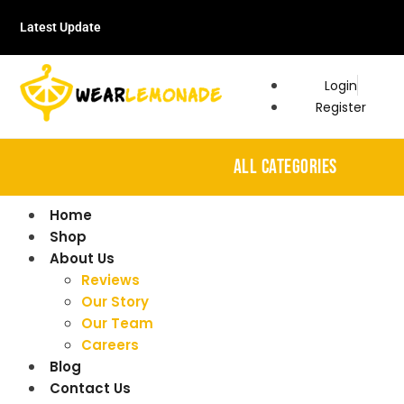
Latest Update
Login
Register
ALL CATEGORIES
Home
Shop
About Us
Reviews
Our Story
Our Team
Careers
Blog
Contact Us