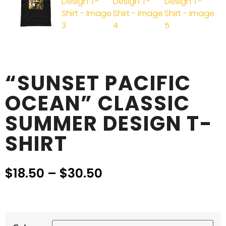
“SUNSET PACIFIC
OCEAN” CLASSIC
SUMMER DESIGN T-
SHIRT
$
18.50
–
$
30.50