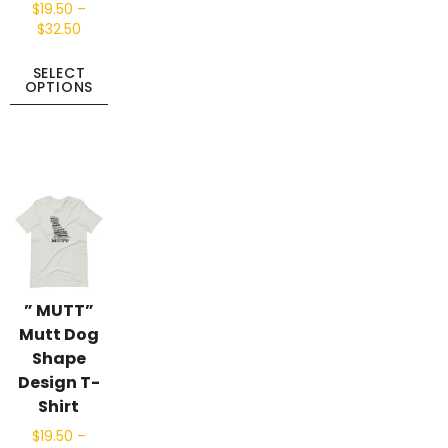
$
19.50
–
$
32.50
SELECT
OPTIONS
” MUTT”
Mutt Dog
Shape
Design T-
Shirt
$
19.50
–