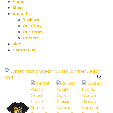
Home
Shop
About Us
Reviews
Our Story
Our Team
Careers
Blog
Contact Us