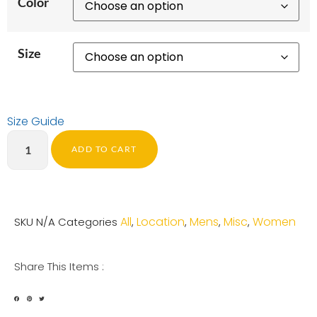
Color
Size
Size Guide
ADD TO CART
All
Location
Mens
Misc
Women
SKU
N/A
Categories
,
,
,
,
Share This Items :