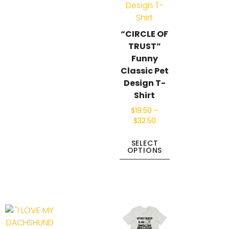
“CIRCLE OF
TRUST”
Funny
Classic Pet
Design T-
Shirt
$
19.50
–
$
32.50
SELECT
OPTIONS