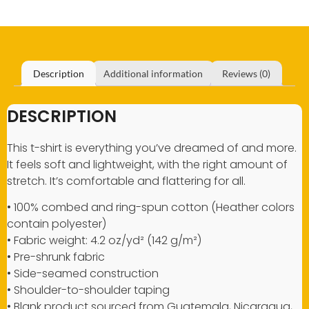
Description
Additional information
Reviews (0)
DESCRIPTION
This t-shirt is everything you’ve dreamed of and more.
It feels soft and lightweight, with the right amount of
stretch. It’s comfortable and flattering for all.
• 100% combed and ring-spun cotton (Heather colors
contain polyester)
• Fabric weight: 4.2 oz/yd² (142 g/m²)
• Pre-shrunk fabric
• Side-seamed construction
• Shoulder-to-shoulder taping
• Blank product sourced from Guatemala, Nicaragua,