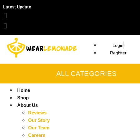
Latest Update
Login
Register
ALL CATEGORIES
Home
Shop
About Us
Reviews
Our Story
Our Team
Careers