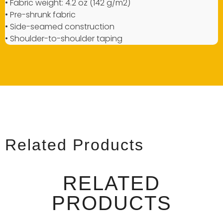
• Fabric weight: 4.2 oz (142 g/m2)
• Pre-shrunk fabric
• Side-seamed construction
• Shoulder-to-shoulder taping
Related Products
RELATED
PRODUCTS