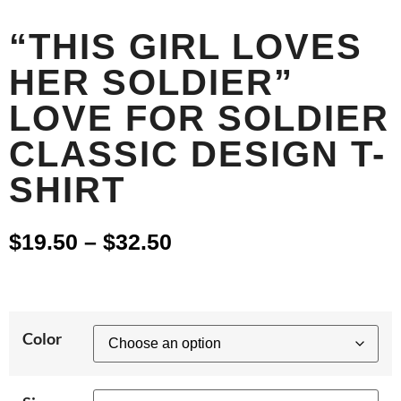
“THIS GIRL LOVES
HER SOLDIER”
LOVE FOR SOLDIER
CLASSIC DESIGN T-
SHIRT
$
19.50
–
$
32.50
Color