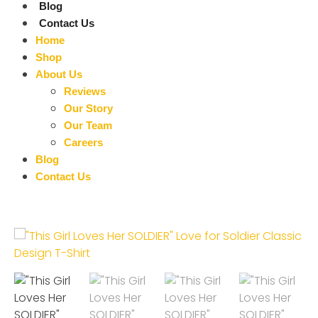
Blog
Contact Us
Home
Shop
About Us
Reviews
Our Story
Our Team
Careers
Blog
Contact Us