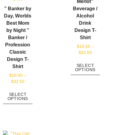
Merlot”
” Banker by
Beverage /
Day, Worlds
Alcohol
Best Mom
Drink
by Night ”
Design T-
Banker /
Shirt
Profession
$
19.50
–
Classic
$
32.50
Design T-
SELECT
Shirt
OPTIONS
$
19.50
–
$
32.50
SELECT
OPTIONS