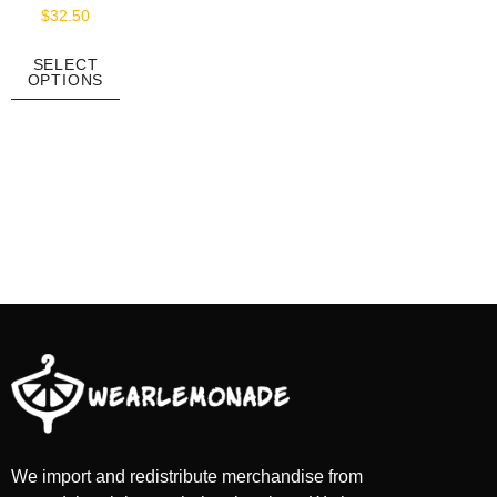
$
32.50
SELECT
OPTIONS
We import and redistribute merchandise from