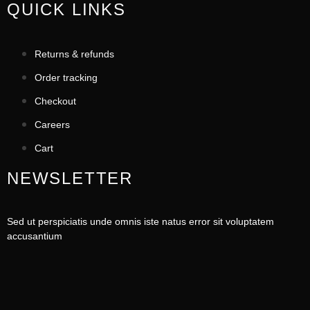
QUICK LINKS
Returns & refunds
Order tracking
Checkout
Careers
Cart
NEWSLETTER
Sed ut perspiciatis unde omnis iste natus error sit voluptatem
accusantium