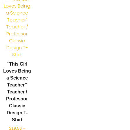
“This Girl
Loves Being
a Science
Teacher”
Teacher /
Professor
Classic
Design T-
Shirt
$
19.50
–