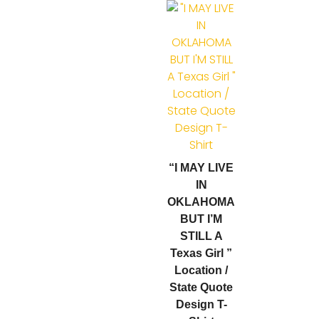
“I MAY LIVE
IN
OKLAHOMA
BUT I’M
STILL A
Texas Girl ”
Location /
State Quote
Design T-