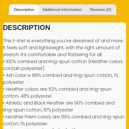
Description
Additional information
Reviews (0)
DESCRIPTION
This t-shirt is everything you’ve dreamed of and more.
It feels soft and lightweight, with the right amount of
stretch. It’s comfortable and flattering for all.
• 100% combed and ring-spun cotton (Heather colors
contain polyester)
• Ash color is 99% combed and ring-spun cotton, 1%
polyester
• Heather colors are 52% combed and ring-spun
cotton, 48% polyester
• Athletic and Black Heather are 90% combed and
ring-spun cotton, 10% polyester
• Heather Prism colors are 99% combed and ring-spun
cotton, 1% polyester