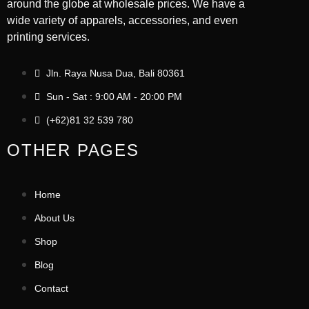
around the globe at wholesale prices. We have a
wide variety of apparels, accessories, and even
printing services.
Jln. Raya Nusa Dua, Bali 80361
Sun - Sat : 9:00 AM - 20:00 PM
(+62)81 32 539 780
OTHER PAGES
Home
About Us
Shop
Blog
Contact