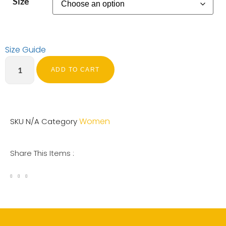
Size
Size Guide
ADD TO CART
Women
SKU
N/A
Category
Share This Items :