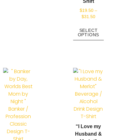
Shirt
$
19.50
–
$
31.50
SELECT
OPTIONS
“I Love my
Husband &