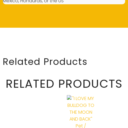
Mexico, Honduras, or the US
Related Products
RELATED PRODUCTS