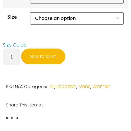
Size
Size Guide
ADD TO CART
All
Location
Mens
Women
SKU
N/A
Categories
,
,
,
Share This Items :