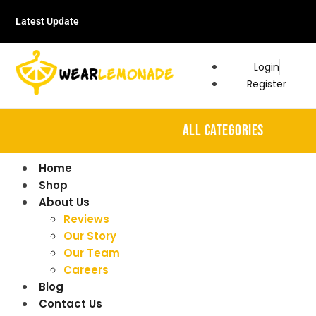
Latest Update
Login
Register
ALL CATEGORIES
Home
Shop
About Us
Reviews
Our Story
Our Team
Careers
Blog
Contact Us