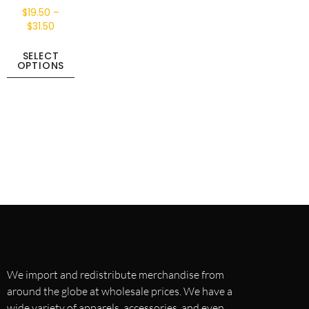
$
19.50
–
$
31.50
SELECT
OPTIONS
We import and redistribute merchandise from
around the globe at wholesale prices. We have a
wide variety of apparels, accessories, and even