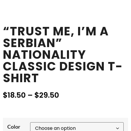
“TRUST ME, I’M A
SERBIAN”
NATIONALITY
CLASSIC DESIGN T-
SHIRT
$
18.50
–
$
29.50
Color