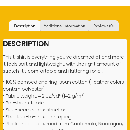
Description
Additional information
Reviews (0)
DESCRIPTION
This t-shirt is everything you’ve dreamed of and more.
It feels soft and lightweight, with the right amount of
stretch. It’s comfortable and flattering for all.
• 100% combed and ring-spun cotton (Heather colors
contain polyester)
• Fabric weight: 4.2 oz/yd² (142 g/m²)
• Pre-shrunk fabric
• Side-seamed construction
• Shoulder-to-shoulder taping
• Blank product sourced from Guatemala, Nicaragua,