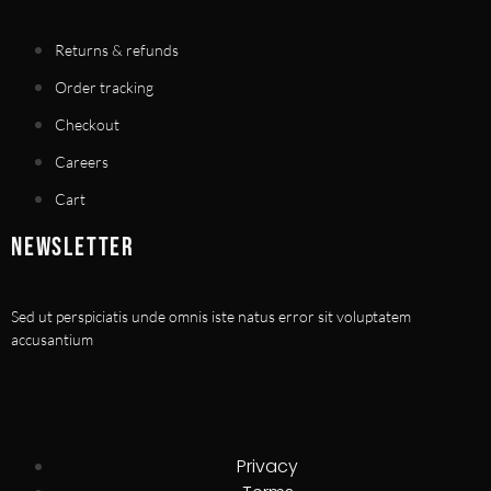
Returns & refunds
Order tracking
Checkout
Careers
Cart
NEWSLETTER
Sed ut perspiciatis unde omnis iste natus error sit voluptatem
accusantium
Privacy