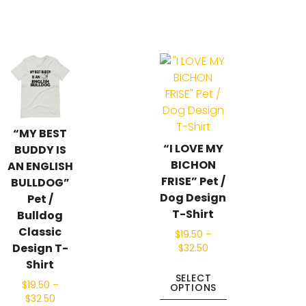
“MY BEST
“I LOVE MY
BUDDY IS
BICHON
AN ENGLISH
FRISE” Pet /
BULLDOG”
Dog Design
Pet /
T-Shirt
Bulldog
Classic
$
19.50
–
Design T-
$
32.50
Shirt
SELECT
$
19.50
–
OPTIONS
$
32.50