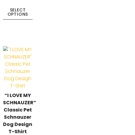
SELECT
OPTIONS
“I LOVE MY
SCHNAUZER”
Classic Pet
Schnauzer
Dog Design
T-Shirt