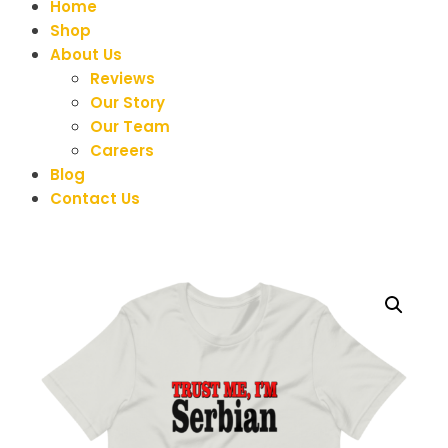
Home
Shop
About Us
Reviews
Our Story
Our Team
Careers
Blog
Contact Us