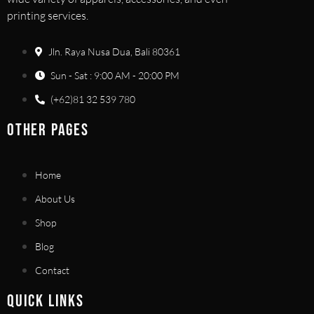
printing services.
Jln. Raya Nusa Dua, Bali 80361
Sun - Sat : 9:00 AM - 20:00 PM
(+62)81 32 539 780
OTHER PAGES
Home
About Us
Shop
Blog
Contact
QUICK LINKS