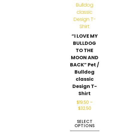
“I LOVE MY
BULLDOG
TO THE
MOON AND
BACK” Pet /
Bulldog
classic
Design T-
Shirt
$
19.50
–
$
32.50
SELECT
OPTIONS