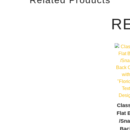
R
Clas
Flat B
/Sn
Bac