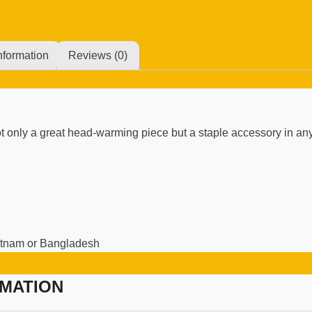
nformation
Reviews (0)
 not only a great head-warming piece but a staple accessory in a
ietnam or Bangladesh
RMATION