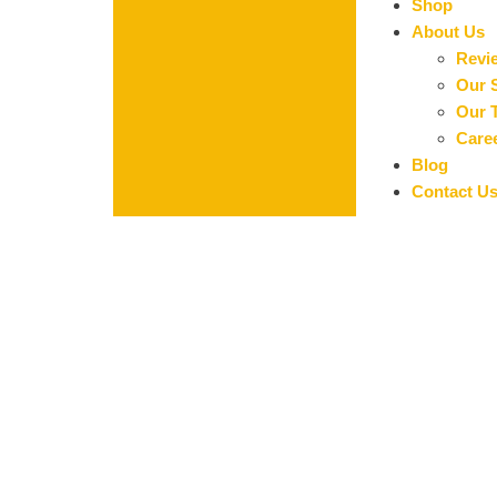
Shop
About Us
Revi
Our 
Our 
Care
Blog
Contact U