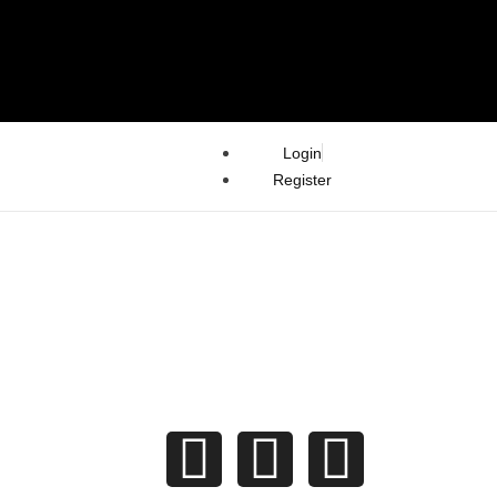
Login
Register