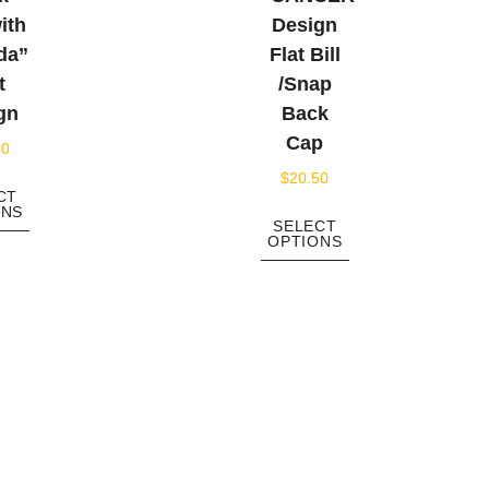
ith
Design
da”
Flat Bill
t
/Snap
gn
Back
Cap
50
$
20.50
CT
ONS
SELECT
OPTIONS