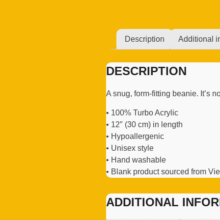
Description
Additional i
DESCRIPTION
A snug, form-fitting beanie. It’s
• 100% Turbo Acrylic
• 12″ (30 cm) in length
• Hypoallergenic
• Unisex style
• Hand washable
• Blank product sourced from V
ADDITIONAL INFO