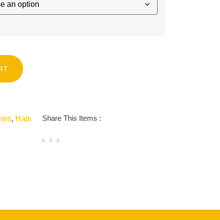
RT
Share This Items :
ies
,
Hats