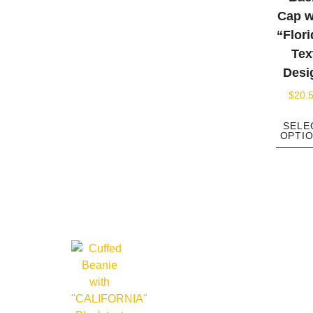
Cap w
“Flori
Tex
Desi
$
20.
SELE
OPTI