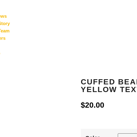
ews
Story
Team
ers
s
CUFFED BEAN
YELLOW TEX
$
20.00