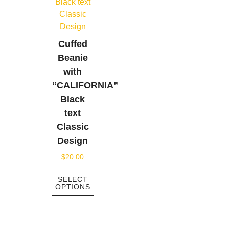
Cuffed
Beanie
with
“CALIFORNIA”
Black
text
Classic
Design
$
20.00
SELECT
OPTIONS