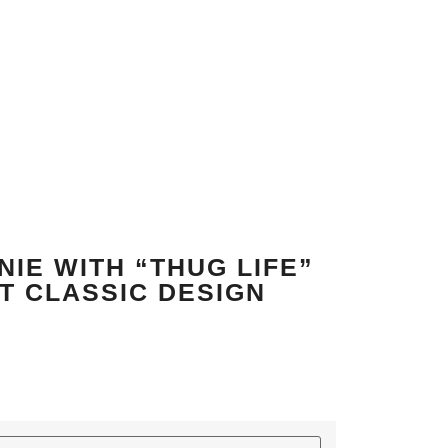
IE WITH “THUG LIFE”
T CLASSIC DESIGN