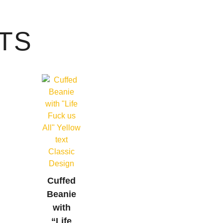
TS
Cuffed
Beanie
with
“Life