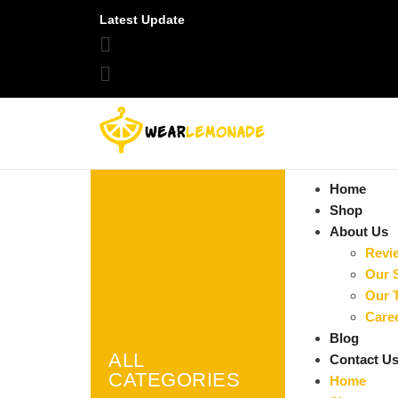
Latest Update
Home
Shop
About Us
Revi
Our 
Our 
Care
Blog
ALL
Contact U
CATEGORIES
Home