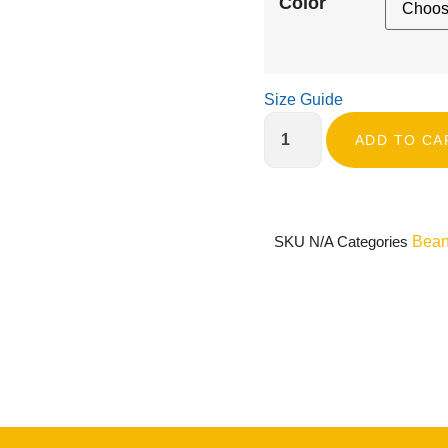
Color
Size Guide
ADD TO CA
SKU
N/A
Categories
Bean