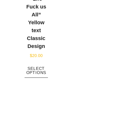
Fuck us
All”
Yellow
text
Classic
Design
$
20.00
SELECT
OPTIONS