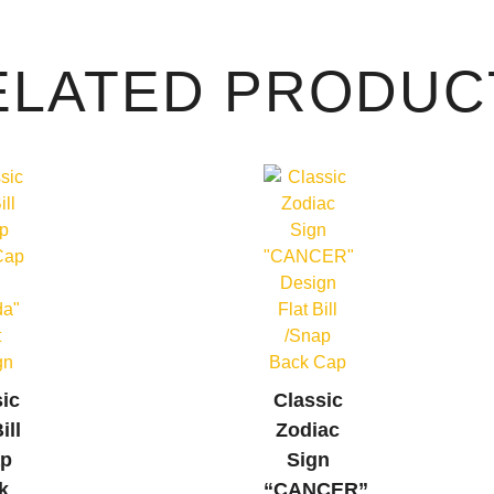
ELATED PRODUC
sic
Classic
ill
Zodiac
ap
Sign
k
“CANCER”