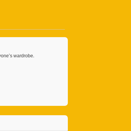
nyone’s wardrobe.