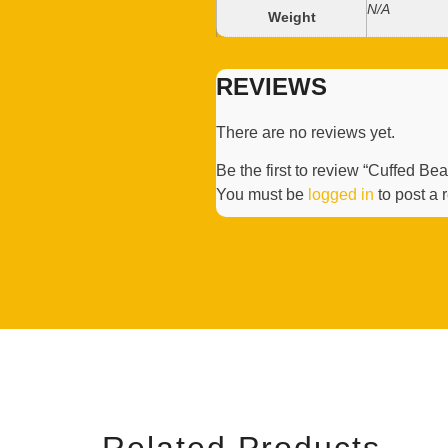
N/A
Weight
REVIEWS
There are no reviews yet.
Be the first to review “Cuffed Be
You must be
logged in
to post a 
Related Products