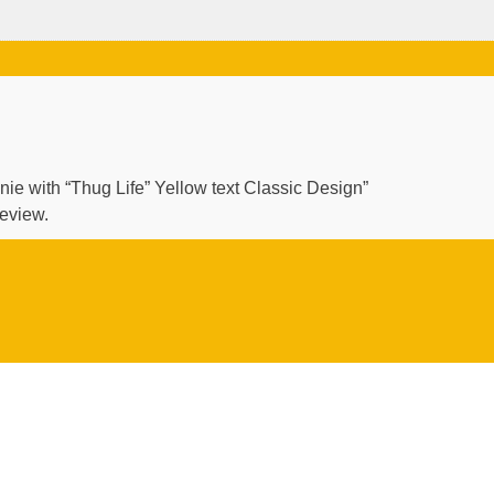
anie with “Thug Life” Yellow text Classic Design”
review.